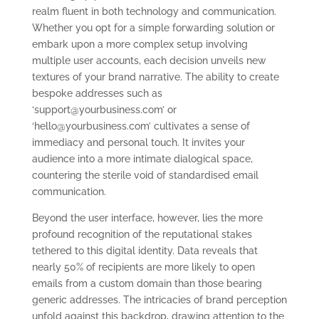
realm fluent in both technology and communication.
Whether you opt for a simple forwarding solution or
embark upon a more complex setup involving
multiple user accounts, each decision unveils new
textures of your brand narrative. The ability to create
bespoke addresses such as
‘
support@yourbusiness.com
’ or
‘
hello@yourbusiness.com
’ cultivates a sense of
immediacy and personal touch. It invites your
audience into a more intimate dialogical space,
countering the sterile void of standardised email
communication.
Beyond the user interface, however, lies the more
profound recognition of the reputational stakes
tethered to this digital identity. Data reveals that
nearly 50% of recipients are more likely to open
emails from a custom domain than those bearing
generic addresses. The intricacies of brand perception
unfold against this backdrop, drawing attention to the