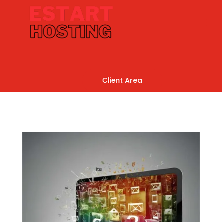
Client Area