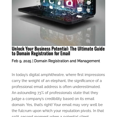
Unlock Your Business Potential: The Ultimate Guide
to Domain Registration for Email
Feb 9, 2025
|
Domain Registration and Management
In today’s digital amphitheatre, where first impressions
carry the weight of an elephant, the significance of a
professional email address is often underestimated.
An astounding 73% of professionals state that they
judge a company’s credibility based on its email
domain. Yes, that’s right! Your email may very well be
the fulcrum upon which your reputation pivots. In that
split-second moment when a potential client,