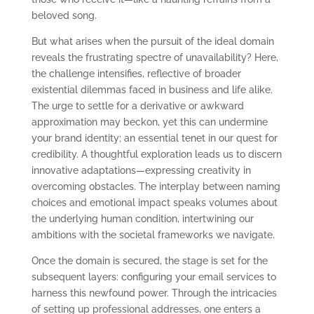
beloved song.
But what arises when the pursuit of the ideal domain
reveals the frustrating spectre of unavailability? Here,
the challenge intensifies, reflective of broader
existential dilemmas faced in business and life alike.
The urge to settle for a derivative or awkward
approximation may beckon, yet this can undermine
your brand identity; an essential tenet in our quest for
credibility. A thoughtful exploration leads us to discern
innovative adaptations—expressing creativity in
overcoming obstacles. The interplay between naming
choices and emotional impact speaks volumes about
the underlying human condition, intertwining our
ambitions with the societal frameworks we navigate.
Once the domain is secured, the stage is set for the
subsequent layers: configuring your email services to
harness this newfound power. Through the intricacies
of setting up professional addresses, one enters a