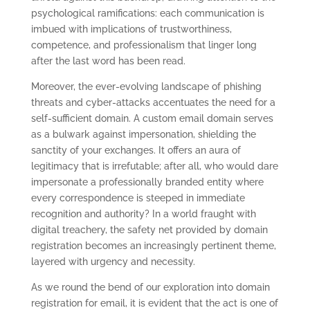
psychological ramifications: each communication is
imbued with implications of trustworthiness,
competence, and professionalism that linger long
after the last word has been read.
Moreover, the ever-evolving landscape of phishing
threats and cyber-attacks accentuates the need for a
self-sufficient domain. A custom email domain serves
as a bulwark against impersonation, shielding the
sanctity of your exchanges. It offers an aura of
legitimacy that is irrefutable; after all, who would dare
impersonate a professionally branded entity where
every correspondence is steeped in immediate
recognition and authority? In a world fraught with
digital treachery, the safety net provided by domain
registration becomes an increasingly pertinent theme,
layered with urgency and necessity.
As we round the bend of our exploration into domain
registration for email, it is evident that the act is one of