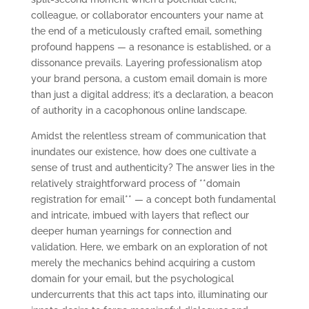
colleague, or collaborator encounters your name at
the end of a meticulously crafted email, something
profound happens — a resonance is established, or a
dissonance prevails. Layering professionalism atop
your brand persona, a custom email domain is more
than just a digital address; it’s a declaration, a beacon
of authority in a cacophonous online landscape.
Amidst the relentless stream of communication that
inundates our existence, how does one cultivate a
sense of trust and authenticity? The answer lies in the
relatively straightforward process of **domain
registration for email** — a concept both fundamental
and intricate, imbued with layers that reflect our
deeper human yearnings for connection and
validation. Here, we embark on an exploration of not
merely the mechanics behind acquiring a custom
domain for your email, but the psychological
undercurrents that this act taps into, illuminating our