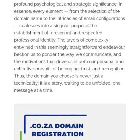
profound psychological and strategic significance. In
essence, every element — from the selection of the
domain name to the intricacies of email configurations
— coalesces into a singular purpose: the
establishment of a resonant and respected
professional identity. The layers of complexity
entwined in this seemingly straightforward endeavour
beckon us to ponder the way we communicate, and
the motivations that drive us in both our personal and
collective pursuits of belonging, trust, and recognition.
Thus, the domain you choose is never just a
technicality; it is a story, waiting to be unfolded, one
message at a time.