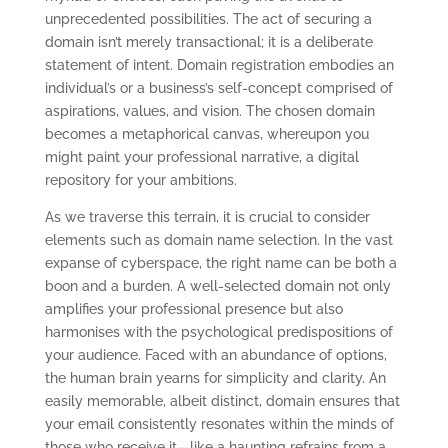
unprecedented possibilities. The act of securing a
domain isn’t merely transactional; it is a deliberate
statement of intent. Domain registration embodies an
individual’s or a business’s self-concept comprised of
aspirations, values, and vision. The chosen domain
becomes a metaphorical canvas, whereupon you
might paint your professional narrative, a digital
repository for your ambitions.
As we traverse this terrain, it is crucial to consider
elements such as domain name selection. In the vast
expanse of cyberspace, the right name can be both a
boon and a burden. A well-selected domain not only
amplifies your professional presence but also
harmonises with the psychological predispositions of
your audience. Faced with an abundance of options,
the human brain yearns for simplicity and clarity. An
easily memorable, albeit distinct, domain ensures that
your email consistently resonates within the minds of
those who receive it—like a haunting refrains from a