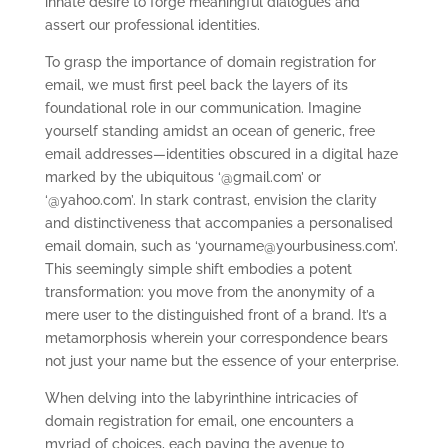
innate desire to forge meaningful dialogues and
assert our professional identities.
To grasp the importance of domain registration for
email, we must first peel back the layers of its
foundational role in our communication. Imagine
yourself standing amidst an ocean of generic, free
email addresses—identities obscured in a digital haze
marked by the ubiquitous ‘@gmail.com’ or
‘@yahoo.com’. In stark contrast, envision the clarity
and distinctiveness that accompanies a personalised
email domain, such as ‘
yourname@yourbusiness.com
’.
This seemingly simple shift embodies a potent
transformation: you move from the anonymity of a
mere user to the distinguished front of a brand. It’s a
metamorphosis wherein your correspondence bears
not just your name but the essence of your enterprise.
When delving into the labyrinthine intricacies of
domain registration for email, one encounters a
myriad of choices, each paving the avenue to