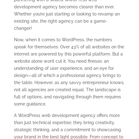
development agency becomes clearer than ever.
Whether you’re just starting or looking to revamp an
existing site, the right agency can be a game-
changer!
Now, when it comes to WordPress, the numbers
speak for themselves. Over 43% of all websites on the
internet are powered by this powerful platform. But a
website alone won’t cut it. You need finesse, an
understanding of user experience, and an eye for
design—all of which a professional agency brings to
the table. However, as any savvy entrepreneur knows,
not all agencies are created equal. The landscape is
full of options, and navigating through them requires
some guidance.
A WordPress web development agency offers more
than just technical expertise; they bring creativity,
strategic thinking, and a commitment to showcasing
your brand in the best light possible. From concept to