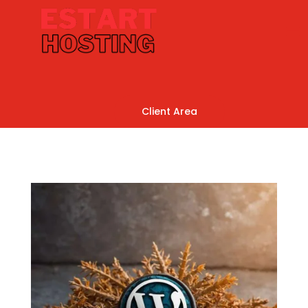
Client Area