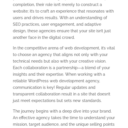
completion, their role isn’t merely to construct a
website; it’s to craft an experience that resonates with
users and drives results. With an understanding of
SEO practices, user engagement, and adaptive
design, these agencies ensure that your site isn’t just
another face in the digital crowd.
In the competitive arena of web development, it’s vital
to choose an agency that aligns not only with your
technical needs but also with your creative vision.
Each collaboration is a partnership—a blend of your
insights and their expertise. When working with a
reliable WordPress web development agency,
communication is key! Regular updates and
transparent collaboration result in a site that doesn’t
just meet expectations but sets new standards.
The journey begins with a deep dive into your brand.
An effective agency takes the time to understand your
mission, target audience, and the unique selling points