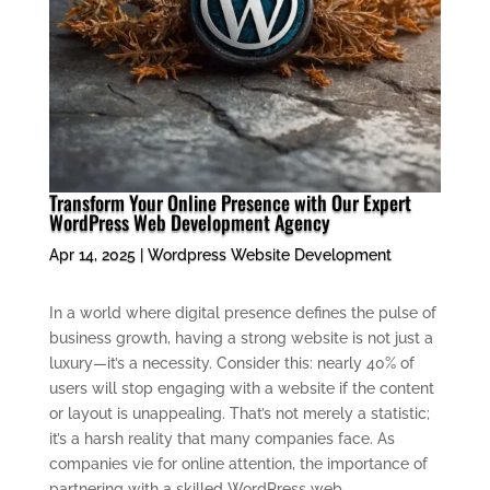
Transform Your Online Presence with Our Expert
WordPress Web Development Agency
Apr 14, 2025
|
Wordpress Website Development
In a world where digital presence defines the pulse of
business growth, having a strong website is not just a
luxury—it’s a necessity. Consider this: nearly 40% of
users will stop engaging with a website if the content
or layout is unappealing. That’s not merely a statistic;
it’s a harsh reality that many companies face. As
companies vie for online attention, the importance of
partnering with a skilled WordPress web