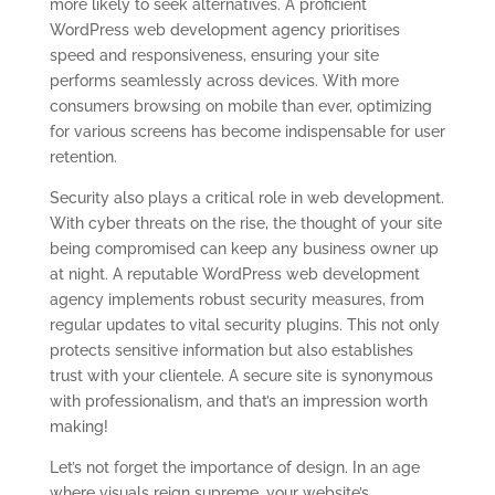
more likely to seek alternatives. A proficient
WordPress web development agency prioritises
speed and responsiveness, ensuring your site
performs seamlessly across devices. With more
consumers browsing on mobile than ever, optimizing
for various screens has become indispensable for user
retention.
Security also plays a critical role in web development.
With cyber threats on the rise, the thought of your site
being compromised can keep any business owner up
at night. A reputable WordPress web development
agency implements robust security measures, from
regular updates to vital security plugins. This not only
protects sensitive information but also establishes
trust with your clientele. A secure site is synonymous
with professionalism, and that’s an impression worth
making!
Let’s not forget the importance of design. In an age
where visuals reign supreme, your website’s