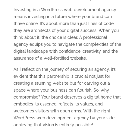
Investing in a WordPress web development agency
means investing in a future where your brand can
thrive online. It’s about more than just lines of code;
they are architects of your digital success. When you
think about it, the choice is clear. A professional
agency equips you to navigate the complexities of the
digital landscape with confidence, creativity, and the
assurance of a well-fortified website.
As I reflect on the journey of securing an agency, it’s
evident that this partnership is crucial not just for
creating a stunning website but for carving out a
space where your business can flourish. So, why
compromise? Your brand deserves a digital home that
embodies its essence, reflects its values, and
welcomes visitors with open arms. With the right
WordPress web development agency by your side,
achieving that vision is entirely possible!