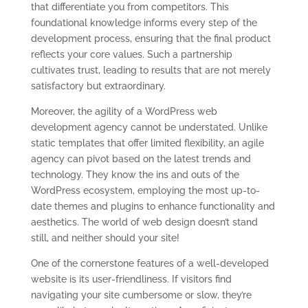
that differentiate you from competitors. This
foundational knowledge informs every step of the
development process, ensuring that the final product
reflects your core values. Such a partnership
cultivates trust, leading to results that are not merely
satisfactory but extraordinary.
Moreover, the agility of a WordPress web
development agency cannot be understated. Unlike
static templates that offer limited flexibility, an agile
agency can pivot based on the latest trends and
technology. They know the ins and outs of the
WordPress ecosystem, employing the most up-to-
date themes and plugins to enhance functionality and
aesthetics. The world of web design doesn’t stand
still, and neither should your site!
One of the cornerstone features of a well-developed
website is its user-friendliness. If visitors find
navigating your site cumbersome or slow, they’re