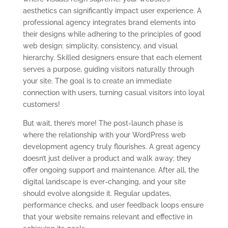
aesthetics can significantly impact user experience. A
professional agency integrates brand elements into
their designs while adhering to the principles of good
web design: simplicity, consistency, and visual
hierarchy. Skilled designers ensure that each element
serves a purpose, guiding visitors naturally through
your site. The goal is to create an immediate
connection with users, turning casual visitors into loyal
customers!
But wait, there’s more! The post-launch phase is
where the relationship with your WordPress web
development agency truly flourishes. A great agency
doesn’t just deliver a product and walk away; they
offer ongoing support and maintenance. After all, the
digital landscape is ever-changing, and your site
should evolve alongside it. Regular updates,
performance checks, and user feedback loops ensure
that your website remains relevant and effective in