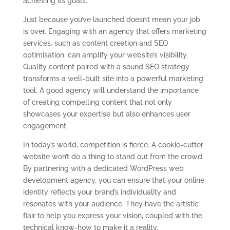
achieving its goals.
Just because you’ve launched doesn’t mean your job
is over. Engaging with an agency that offers marketing
services, such as content creation and SEO
optimisation, can amplify your website’s visibility.
Quality content paired with a sound SEO strategy
transforms a well-built site into a powerful marketing
tool. A good agency will understand the importance
of creating compelling content that not only
showcases your expertise but also enhances user
engagement.
In today’s world, competition is fierce. A cookie-cutter
website won’t do a thing to stand out from the crowd.
By partnering with a dedicated WordPress web
development agency, you can ensure that your online
identity reflects your brand’s individuality and
resonates with your audience. They have the artistic
flair to help you express your vision, coupled with the
technical know-how to make it a reality.