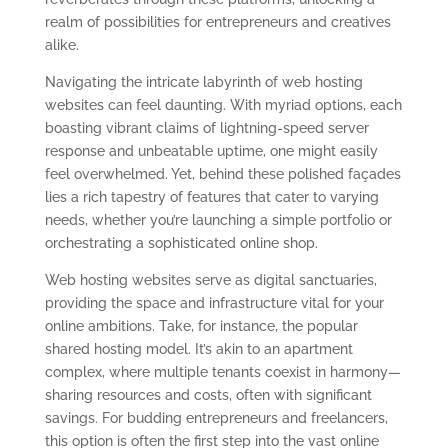
realm of possibilities for entrepreneurs and creatives
alike.
Navigating the intricate labyrinth of web hosting
websites can feel daunting. With myriad options, each
boasting vibrant claims of lightning-speed server
response and unbeatable uptime, one might easily
feel overwhelmed. Yet, behind these polished façades
lies a rich tapestry of features that cater to varying
needs, whether you’re launching a simple portfolio or
orchestrating a sophisticated online shop.
Web hosting websites serve as digital sanctuaries,
providing the space and infrastructure vital for your
online ambitions. Take, for instance, the popular
shared hosting model. It’s akin to an apartment
complex, where multiple tenants coexist in harmony—
sharing resources and costs, often with significant
savings. For budding entrepreneurs and freelancers,
this option is often the first step into the vast online