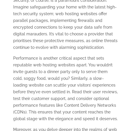
Security, of course, is a paramount consideration.
Imagine safeguarding your home with the latest high-
tech security system; web hosting websites offer
parallel packages, implementing firewalls and
encrypted connections to keep your data safe from
digital marauders. It’s vital to choose a provider that
prioritises these protective measures, as online threats
continue to evolve with alarming sophistication.
Performance is another critical aspect that sets
reputable web hosting websites apart. You wouldn’t
invite guests to a dinner party only to serve them
cold, soggy food, would you? Similarly, a slow-
loading website can scuttle your visitors’ experiences
before they’ve even settled in. Read their user reviews,
test their customer support, and consider optional
performance features like Content Delivery Networks
(CDNs). This ensures that your content reaches the
global stage with the elegance and speed it deserves.
Moreover, as you delve deeper into the realms of web