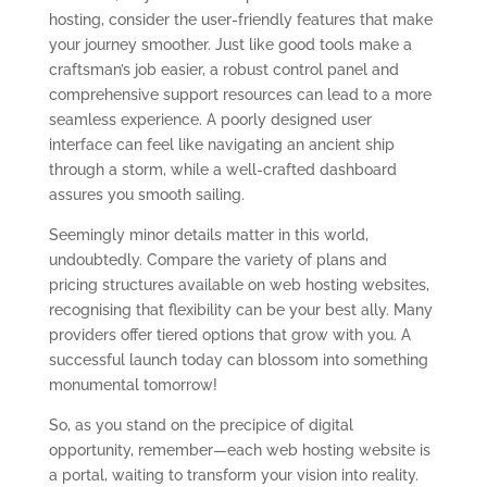
hosting, consider the user-friendly features that make
your journey smoother. Just like good tools make a
craftsman’s job easier, a robust control panel and
comprehensive support resources can lead to a more
seamless experience. A poorly designed user
interface can feel like navigating an ancient ship
through a storm, while a well-crafted dashboard
assures you smooth sailing.
Seemingly minor details matter in this world,
undoubtedly. Compare the variety of plans and
pricing structures available on web hosting websites,
recognising that flexibility can be your best ally. Many
providers offer tiered options that grow with you. A
successful launch today can blossom into something
monumental tomorrow!
So, as you stand on the precipice of digital
opportunity, remember—each web hosting website is
a portal, waiting to transform your vision into reality.