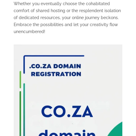
Whether you eventually choose the cohabitated
comfort of shared hosting or the resplendent isolation
of dedicated resources, your online journey beckons.
Embrace the possibilities and let your creativity flow
unencumbered!