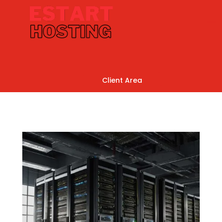
Client Area