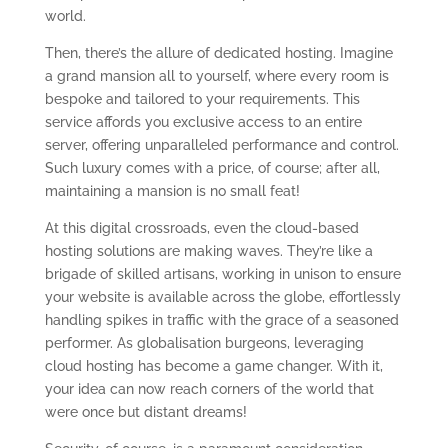
world.
Then, there’s the allure of dedicated hosting. Imagine
a grand mansion all to yourself, where every room is
bespoke and tailored to your requirements. This
service affords you exclusive access to an entire
server, offering unparalleled performance and control.
Such luxury comes with a price, of course; after all,
maintaining a mansion is no small feat!
At this digital crossroads, even the cloud-based
hosting solutions are making waves. They’re like a
brigade of skilled artisans, working in unison to ensure
your website is available across the globe, effortlessly
handling spikes in traffic with the grace of a seasoned
performer. As globalisation burgeons, leveraging
cloud hosting has become a game changer. With it,
your idea can now reach corners of the world that
were once but distant dreams!