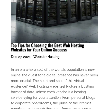
Top Tips for Choosing the Best Web Hosting
Websites for Your Online Success
Dec 27, 2024
|
Website Hosting
In an era where 40% of the world’s population is now
online, the quest for a digital presence has never been
more crucial. The heart and soul of this virtual
existence? Web hosting websites! Picture a bustling
bazaar of data, where each vendor is a hosting
service vying for your attention. From personal blogs
to corporate boardrooms, the pulse of the internet
reverberates through these platforms, unlocking a