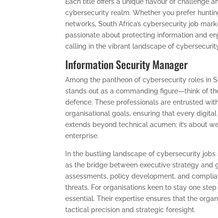
Each title offers a unique flavour of challenge a
cybersecurity realm. Whether you prefer huntin
networks, South Africa’s cybersecurity job marke
passionate about protecting information and enjo
calling in the vibrant landscape of cybersecurity
Information Security Manager
Among the pantheon of cybersecurity roles in So
stands out as a commanding figure—think of th
defence. These professionals are entrusted with
organisational goals, ensuring that every digital
extends beyond technical acumen; it’s about weav
enterprise.
In the bustling landscape of cybersecurity jobs
as the bridge between executive strategy and 
assessments, policy development, and complian
threats. For organisations keen to stay one step 
essential. Their expertise ensures that the organ
tactical precision and strategic foresight.