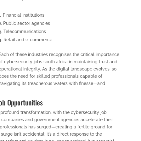
Financial institutions
Public sector agencies
Telecommunications
Retail and e-commerce
Each of these industries recognises the critical importance
of cybersecurity jobs south africa in maintaining trust and
operational integrity. As the digital landscape evolves, so
does the need for skilled professionals capable of
navigating its treacherous waters with finesse—and
Job Opportunities
 profound transformation, with the cybersecurity job
 companies and government agencies accelerate their
y professionals has surged—creating a fertile ground for
surge isn’t accidental; it’s a direct response to the