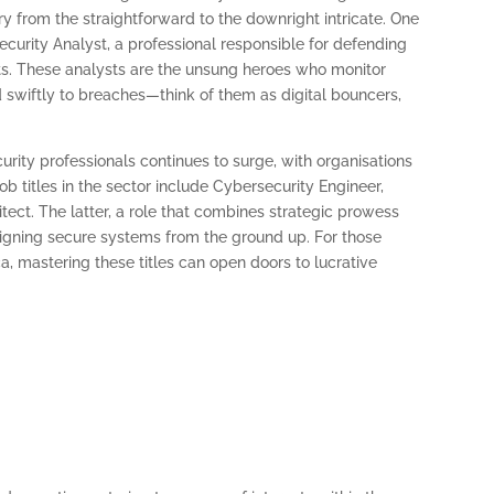
vary from the straightforward to the downright intricate. One
ecurity Analyst, a professional responsible for defending
eats. These analysts are the unsung heroes who monitor
 swiftly to breaches—think of them as digital bouncers,
urity professionals continues to surge, with organisations
job titles in the sector include Cybersecurity Engineer,
tect. The latter, a role that combines strategic prowess
signing secure systems from the ground up. For those
ca, mastering these titles can open doors to lucrative