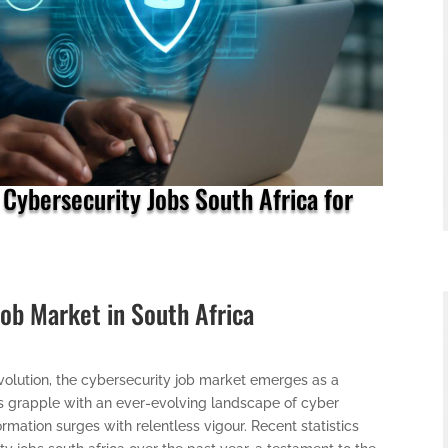
 Cybersecurity Jobs South Africa for
Job Market in South Africa
 revolution, the cybersecurity job market emerges as a
es grapple with an ever-evolving landscape of cyber
ormation surges with relentless vigour. Recent statistics