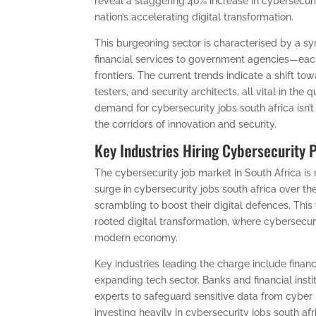
reveal a staggering 40% increase in cybersecurit
nation’s accelerating digital transformation.
This burgeoning sector is characterised by a s
financial services to government agencies—each 
frontiers. The current trends indicate a shift to
testers, and security architects, all vital in the
demand for cybersecurity jobs south africa isn’t
the corridors of innovation and security.
Key Industries Hiring Cybersecurity 
The cybersecurity job market in South Africa is
surge in cybersecurity jobs south africa over th
scrambling to boost their digital defences. This t
rooted digital transformation, where cybersecur
modern economy.
Key industries leading the charge include finan
expanding tech sector. Banks and financial instit
experts to safeguard sensitive data from cyb
investing heavily in cybersecurity jobs south afri