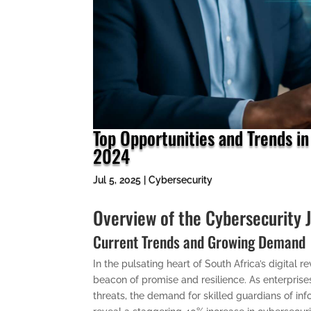
Top Opportunities and Trends in
2024
Jul 5, 2025
|
Cybersecurity
Overview of the Cybersecurity 
Current Trends and Growing Demand
In the pulsating heart of South Africa’s digital
beacon of promise and resilience. As enterpris
threats, the demand for skilled guardians of inf