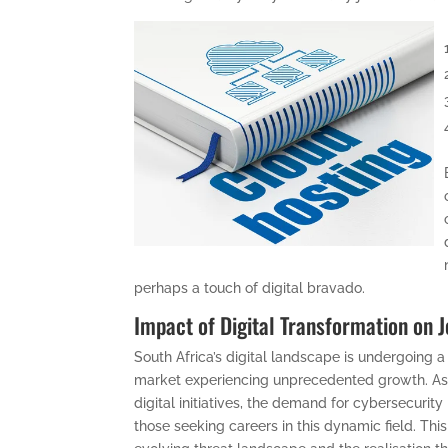
perhaps a touch of digital bravado.
Impact of Digital Transformation on 
South Africa’s digital landscape is undergoing a
market experiencing unprecedented growth. As
digital initiatives, the demand for cybersecurit
those seeking careers in this dynamic field. This 