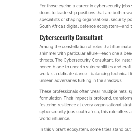
For those eyeing a career in cybersecurity jobs 
doors to leadership positions that are both r
specialists or shaping organisational security po
South Africa’s digital defence ecosystem—and 
Cybersecurity Consultant
Among the constellation of roles that illuminate 
shimmer with particular allure—each one a beaco
threats. The Cybersecurity Consultant, for insta
honed blade to unearth vulnerabilities and craft
work is a delicate dance—balancing technical fi
unseen adversaries lurking in the shadows.
These professionals often wear multiple hats, s
formulation. Their impact is profound, transform
fostering resilience at every organisational str
cybersecurity jobs south africa, this role offers 
world influence.
In this vibrant ecosystem, some titles stand out