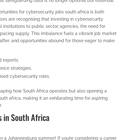
at safeguarding data is no longer optional but essential.
rtunities for cybersecurity jobs south africa is both
tors are recognising that investing in cybersecurity
l institutions to public sector agencies, the need for
utpacing supply. This imbalance fuels a vibrant job market
 after, and opportunities abound for those eager to make
d experts.
nce strategies.
ised cybersecurity roles.
eshaping how South Africa operates but also opening a
uth africa, making it an exhilarating time for aspiring
r.
s in South Africa
han a Johannesburg summer! If you’re considering a career