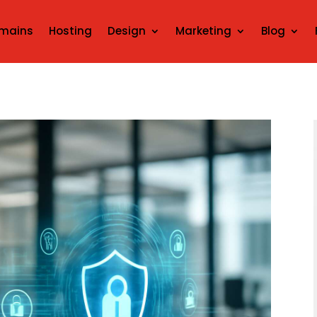
mains
Hosting
Design
Marketing
Blog