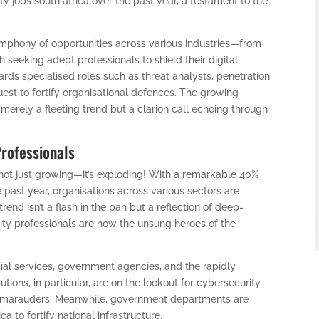
y jobs south africa over the past year, a testament to the
ymphony of opportunities across various industries—from
seeking adept professionals to shield their digital
wards specialised roles such as threat analysts, penetration
 quest to fortify organisational defences. The growing
 merely a fleeting trend but a clarion call echoing through
Professionals
 not just growing—it’s exploding! With a remarkable 40%
e past year, organisations across various sectors are
rend isn’t a flash in the pan but a reflection of deep-
ity professionals are now the unsung heroes of the
cial services, government agencies, and the rapidly
utions, in particular, are on the lookout for cybersecurity
er marauders. Meanwhile, government departments are
ca to fortify national infrastructure.