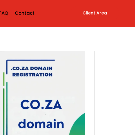
Client Area
FAQ
Contact