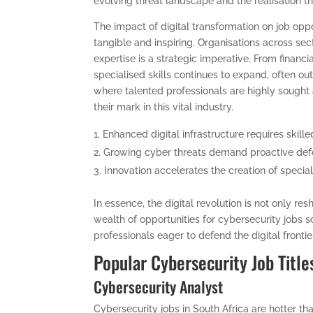
evolving threat landscape and the realisation th
The impact of digital transformation on job oppo
tangible and inspiring. Organisations across sec
expertise is a strategic imperative. From financia
specialised skills continues to expand, often o
where talented professionals are highly sought
their mark in this vital industry.
Enhanced digital infrastructure requires skille
Growing cyber threats demand proactive defe
Innovation accelerates the creation of special
In essence, the digital revolution is not only r
wealth of opportunities for cybersecurity jobs so
professionals eager to defend the digital frontie
Popular Cybersecurity Job Title
Cybersecurity Analyst
Cybersecurity jobs in South Africa are hotter t