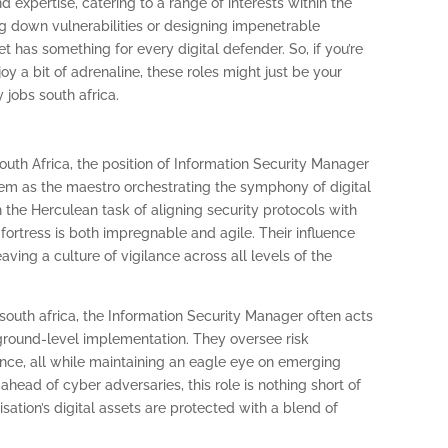
nd expertise, catering to a range of interests within the
g down vulnerabilities or designing impenetrable
t has something for every digital defender. So, if you’re
y a bit of adrenaline, these roles might just be your
 jobs south africa.
uth Africa, the position of Information Security Manager
em as the maestro orchestrating the symphony of digital
 the Herculean task of aligning security protocols with
 fortress is both impregnable and agile. Their influence
ing a culture of vigilance across all levels of the
 south africa, the Information Security Manager often acts
ground-level implementation. They oversee risk
ce, all while maintaining an eagle eye on emerging
ahead of cyber adversaries, this role is nothing short of
isation’s digital assets are protected with a blend of