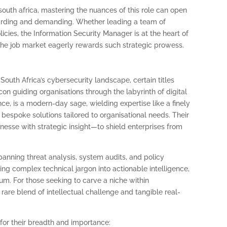
south africa, mastering the nuances of this role can open
ewarding and demanding. Whether leading a team of
licies, the Information Security Manager is at the heart of
the job market eagerly rewards such strategic prowess.
South Africa’s cybersecurity landscape, certain titles
n guiding organisations through the labyrinth of digital
nce, is a modern-day sage, wielding expertise like a finely
 bespoke solutions tailored to organisational needs. Their
nesse with strategic insight—to shield enterprises from
panning threat analysis, system audits, and policy
ing complex technical jargon into actionable intelligence,
atum. For those seeking to carve a niche within
a rare blend of intellectual challenge and tangible real-
 for their breadth and importance: