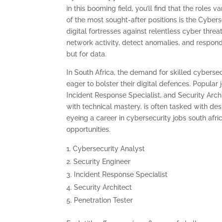
in this booming field, you’ll find that the roles 
of the most sought-after positions is the Cybers
digital fortresses against relentless cyber thr
network activity, detect anomalies, and respond
but for data.
In South Africa, the demand for skilled cybersec
eager to bolster their digital defences. Popular 
Incident Response Specialist, and Security Archi
with technical mastery, is often tasked with de
eyeing a career in cybersecurity jobs south afri
opportunities.
Cybersecurity Analyst
Security Engineer
Incident Response Specialist
Security Architect
Penetration Tester