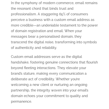
In the symphony of modern commerce, email remains
the resonant chord that binds trust and
professionalism. A staggering 65% of consumers
perceive a business with a custom email address as
more credible—an undeniable testament to the power
of domain registration and email. When your
messages bear a personalised domain, they
transcend the digital noise, transforming into symbols
of authenticity and reliability.
Custom email addresses serve as the digital
handshake, fostering genuine connections that flourish
beyond fleeting interactions. They elevate your
brand’s stature, making every communication a
deliberate act of credibility. Whether you’re
welcoming a new client or nurturing an ongoing
partnership, the integrity woven into your email’s
domain echoes your commitment to quality and
permanence.