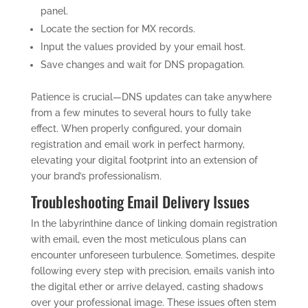
panel.
Locate the section for MX records.
Input the values provided by your email host.
Save changes and wait for DNS propagation.
Patience is crucial—DNS updates can take anywhere
from a few minutes to several hours to fully take
effect. When properly configured, your domain
registration and email work in perfect harmony,
elevating your digital footprint into an extension of
your brand’s professionalism.
Troubleshooting Email Delivery Issues
In the labyrinthine dance of linking domain registration
with email, even the most meticulous plans can
encounter unforeseen turbulence. Sometimes, despite
following every step with precision, emails vanish into
the digital ether or arrive delayed, casting shadows
over your professional image. These issues often stem