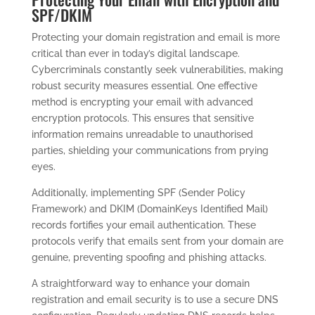
SPF/DKIM
Protecting your domain registration and email is more
critical than ever in today’s digital landscape.
Cybercriminals constantly seek vulnerabilities, making
robust security measures essential. One effective
method is encrypting your email with advanced
encryption protocols. This ensures that sensitive
information remains unreadable to unauthorised
parties, shielding your communications from prying
eyes.
Additionally, implementing SPF (Sender Policy
Framework) and DKIM (DomainKeys Identified Mail)
records fortifies your email authentication. These
protocols verify that emails sent from your domain are
genuine, preventing spoofing and phishing attacks.
A straightforward way to enhance your domain
registration and email security is to use a secure DNS