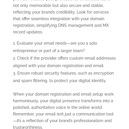
not only memorable but also secure and stable,
reflecting your brand’s credibility. Look for services
that offer seamless integration with your domain
registration, simplifying DNS management and MX
record updates.
Evaluate your email needs—are you a solo
entrepreneur or part of a larger team?
Check if the provider offers custom email addresses
aligned with your domain registration and email.
Ensure robust security features, such as encryption
and spam filtering, to protect your digital identity.
When your domain registration and email setup work
harmoniously, your digital presence transforms into a
polished, authoritative voice in the online world.
Remember, your email isn’t just a communication tool
—it’s a reflection of your brand’s professionalism and
trustworthiness.