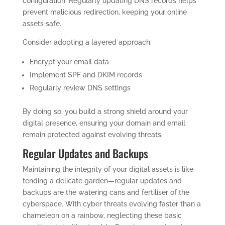
configuration. Regularly updating DNS records helps
prevent malicious redirection, keeping your online
assets safe.
Consider adopting a layered approach:
Encrypt your email data
Implement SPF and DKIM records
Regularly review DNS settings
By doing so, you build a strong shield around your
digital presence, ensuring your domain and email
remain protected against evolving threats.
Regular Updates and Backups
Maintaining the integrity of your digital assets is like
tending a delicate garden—regular updates and
backups are the watering cans and fertiliser of the
cyberspace. With cyber threats evolving faster than a
chameleon on a rainbow, neglecting these basic