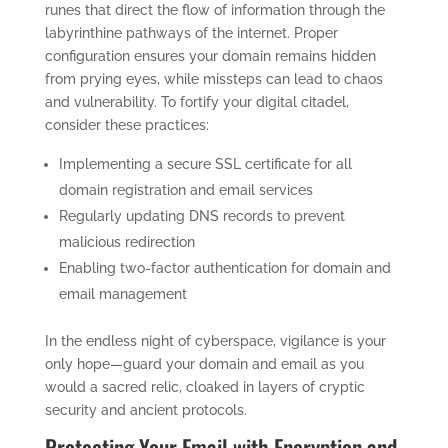
runes that direct the flow of information through the
labyrinthine pathways of the internet. Proper
configuration ensures your domain remains hidden
from prying eyes, while missteps can lead to chaos
and vulnerability. To fortify your digital citadel,
consider these practices:
Implementing a secure SSL certificate for all
domain registration and email services
Regularly updating DNS records to prevent
malicious redirection
Enabling two-factor authentication for domain and
email management
In the endless night of cyberspace, vigilance is your
only hope—guard your domain and email as you
would a sacred relic, cloaked in layers of cryptic
security and ancient protocols.
Protecting Your Email with Encryption and