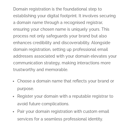
Domain registration is the foundational step to
establishing your digital footprint. It involves securing
a domain name through a recognised registrar,
ensuring your chosen name is uniquely yours. This
process not only safeguards your brand but also
enhances credibility and discoverability. Alongside
domain registration, setting up professional email
addresses associated with your domain elevates your
communication strategy, making interactions more
trustworthy and memorable.
Choose a domain name that reflects your brand or
purpose.
Register your domain with a reputable registrar to
avoid future complications.
Pair your domain registration with custom email
services for a seamless professional identity.