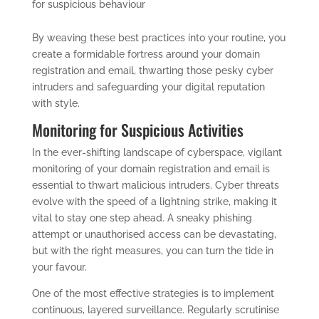
for suspicious behaviour
By weaving these best practices into your routine, you
create a formidable fortress around your domain
registration and email, thwarting those pesky cyber
intruders and safeguarding your digital reputation
with style.
Monitoring for Suspicious Activities
In the ever-shifting landscape of cyberspace, vigilant
monitoring of your domain registration and email is
essential to thwart malicious intruders. Cyber threats
evolve with the speed of a lightning strike, making it
vital to stay one step ahead. A sneaky phishing
attempt or unauthorised access can be devastating,
but with the right measures, you can turn the tide in
your favour.
One of the most effective strategies is to implement
continuous, layered surveillance. Regularly scrutinise