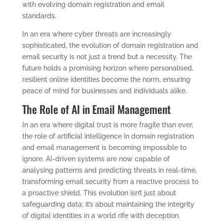
with evolving domain registration and email
standards.
In an era where cyber threats are increasingly
sophisticated, the evolution of domain registration and
email security is not just a trend but a necessity. The
future holds a promising horizon where personalised,
resilient online identities become the norm, ensuring
peace of mind for businesses and individuals alike.
The Role of AI in Email Management
In an era where digital trust is more fragile than ever,
the role of artificial intelligence in domain registration
and email management is becoming impossible to
ignore. AI-driven systems are now capable of
analysing patterns and predicting threats in real-time,
transforming email security from a reactive process to
a proactive shield. This evolution isn’t just about
safeguarding data; it’s about maintaining the integrity
of digital identities in a world rife with deception.