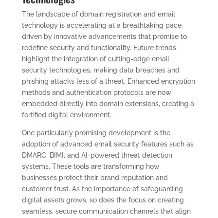
The landscape of domain registration and email
technology is accelerating at a breathtaking pace,
driven by innovative advancements that promise to
redefine security and functionality. Future trends
highlight the integration of cutting-edge email
security technologies, making data breaches and
phishing attacks less of a threat. Enhanced encryption
methods and authentication protocols are now
embedded directly into domain extensions, creating a
fortified digital environment.
One particularly promising development is the
adoption of advanced email security features such as
DMARC, BIMI, and AI-powered threat detection
systems. These tools are transforming how
businesses protect their brand reputation and
customer trust. As the importance of safeguarding
digital assets grows, so does the focus on creating
seamless, secure communication channels that align