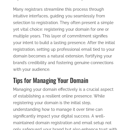
Many registrars streamline this process through
intuitive interfaces, guiding you seamlessly from
selection to registration. They often present a simple
yet vital choice: registering your domain for one or
multiple years. This layer of commitment signifies
your intent to build a lasting presence. After the initial
registration, setting up professional email tied to your
domain becomes a natural extension, fortifying your
brand’s credibility and fostering genuine connections
with your audience.
Tips for Managing Your Domain
Managing your domain effectively is a crucial aspect
of establishing a resilient online presence. While
registering your domain is the initial step,
understanding how to manage it over time can
significantly impact your digital success. A well-
maintained domain registration and email setup not
only safeguard your brand but also enhance trust with