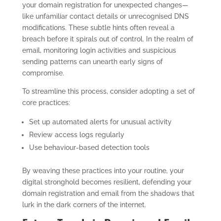
your domain registration for unexpected changes—
like unfamiliar contact details or unrecognised DNS
modifications. These subtle hints often reveal a
breach before it spirals out of control. In the realm of
email, monitoring login activities and suspicious
sending patterns can unearth early signs of
compromise.
To streamline this process, consider adopting a set of
core practices:
Set up automated alerts for unusual activity
Review access logs regularly
Use behaviour-based detection tools
By weaving these practices into your routine, your
digital stronghold becomes resilient, defending your
domain registration and email from the shadows that
lurk in the dark corners of the internet.