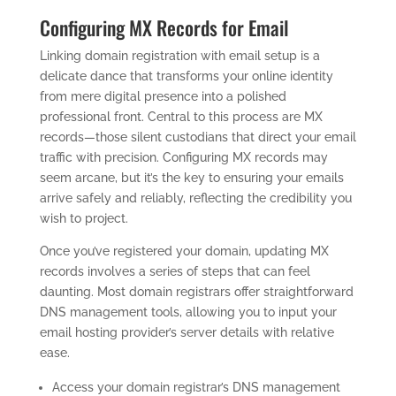
Configuring MX Records for Email
Linking domain registration with email setup is a
delicate dance that transforms your online identity
from mere digital presence into a polished
professional front. Central to this process are MX
records—those silent custodians that direct your email
traffic with precision. Configuring MX records may
seem arcane, but it’s the key to ensuring your emails
arrive safely and reliably, reflecting the credibility you
wish to project.
Once you’ve registered your domain, updating MX
records involves a series of steps that can feel
daunting. Most domain registrars offer straightforward
DNS management tools, allowing you to input your
email hosting provider’s server details with relative
ease.
Access your domain registrar’s DNS management