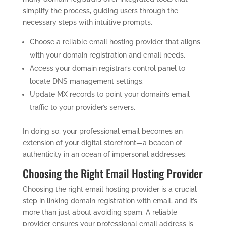
simplify the process, guiding users through the
necessary steps with intuitive prompts.
Choose a reliable email hosting provider that aligns
with your domain registration and email needs.
Access your domain registrar’s control panel to
locate DNS management settings.
Update MX records to point your domain’s email
traffic to your provider’s servers.
In doing so, your professional email becomes an
extension of your digital storefront—a beacon of
authenticity in an ocean of impersonal addresses.
Choosing the Right Email Hosting Provider
Choosing the right email hosting provider is a crucial
step in linking domain registration with email, and it’s
more than just about avoiding spam. A reliable
provider ensures your professional email address is