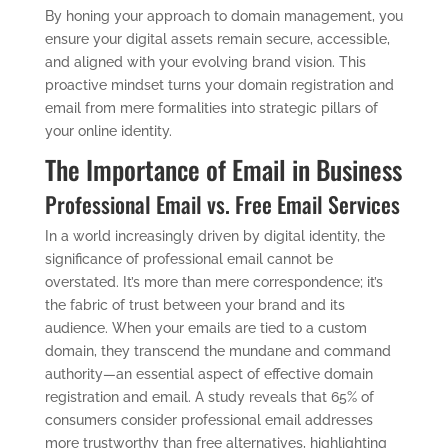
By honing your approach to domain management, you
ensure your digital assets remain secure, accessible,
and aligned with your evolving brand vision. This
proactive mindset turns your domain registration and
email from mere formalities into strategic pillars of
your online identity.
The Importance of Email in Business
Professional Email vs. Free Email Services
In a world increasingly driven by digital identity, the
significance of professional email cannot be
overstated. It’s more than mere correspondence; it’s
the fabric of trust between your brand and its
audience. When your emails are tied to a custom
domain, they transcend the mundane and command
authority—an essential aspect of effective domain
registration and email. A study reveals that 65% of
consumers consider professional email addresses
more trustworthy than free alternatives, highlighting