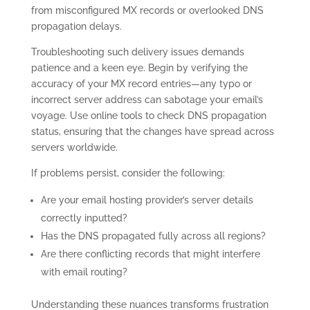
from misconfigured MX records or overlooked DNS
propagation delays.
Troubleshooting such delivery issues demands
patience and a keen eye. Begin by verifying the
accuracy of your MX record entries—any typo or
incorrect server address can sabotage your email’s
voyage. Use online tools to check DNS propagation
status, ensuring that the changes have spread across
servers worldwide.
If problems persist, consider the following:
Are your email hosting provider’s server details
correctly inputted?
Has the DNS propagated fully across all regions?
Are there conflicting records that might interfere
with email routing?
Understanding these nuances transforms frustration