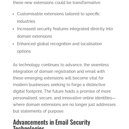
these new extensions could be transformative.
Customisable extensions tailored to specific
industries
Increased security features integrated directly into
domain extensions
Enhanced global recognition and localisation
options
As technology continues to advance, the seamless
integration of domain registration and email with
these emerging extensions will become vital for
modern businesses seeking to forge a distinctive
digital footprint. The future holds a promise of more
personalised, secure, and innovative online identities—
where domain extensions are no longer just addresses
but statements of purpose.
Advancements in Email Security
Technologies