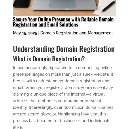
Secure Your Online Presence with Reliable Domain
Registration and Email Solutions
May 15, 2025
|
Domain Registration and Management
Understanding Domain Registration
What is Domain Registration?
In our increasingly digital world, a compelling online
presence hinges on more than just a sleek website; it
begins with understanding domain registration and
email. When you register a domain, you’re essentially
claiming a unique piece of the internet—a virtual
address that embodies your brand or personal
identity. Interestingly, over 360 million domain names
are registered globally, highlighting how vital this
process has become for businesses and individuals
alike.