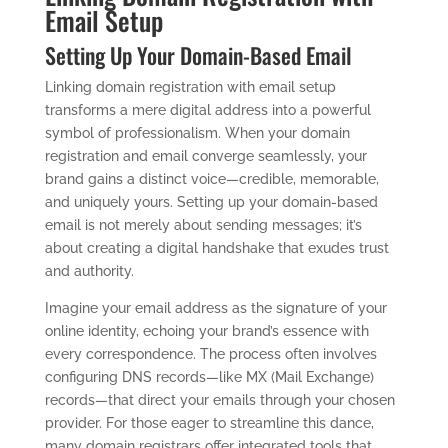
Email Setup
Setting Up Your Domain-Based Email
Linking domain registration with email setup
transforms a mere digital address into a powerful
symbol of professionalism. When your domain
registration and email converge seamlessly, your
brand gains a distinct voice—credible, memorable,
and uniquely yours. Setting up your domain-based
email is not merely about sending messages; it’s
about creating a digital handshake that exudes trust
and authority.
Imagine your email address as the signature of your
online identity, echoing your brand’s essence with
every correspondence. The process often involves
configuring DNS records—like MX (Mail Exchange)
records—that direct your emails through your chosen
provider. For those eager to streamline this dance,
many domain registrars offer integrated tools that