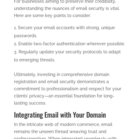
For businesses aiming to preserve their credibility,
understanding the nuances of email security is vital.
Here are some key points to consider:
Secure your email accounts with strong, unique
passwords.
Enable two-factor authentication wherever possible.
Regularly update your security protocols to adapt
to emerging threats.
Ultimately, investing in comprehensive domain
registration and email security demonstrates a
commitment to professionalism and respect for your
clients’ privacy—an essential foundation for long-
lasting success.
Integrating Email with Your Domain
In the intricate web of modern commerce, email
remains the unseen thread weaving trust and
professionalism. When integrated seamlessly with