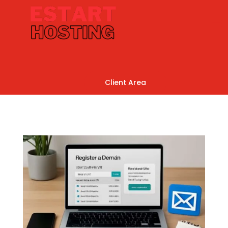
Client Area