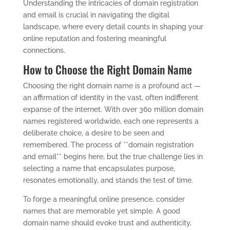
Understanding the intricacies of domain registration
and email is crucial in navigating the digital
landscape, where every detail counts in shaping your
online reputation and fostering meaningful
connections.
How to Choose the Right Domain Name
Choosing the right domain name is a profound act —
an affirmation of identity in the vast, often indifferent
expanse of the internet. With over 360 million domain
names registered worldwide, each one represents a
deliberate choice, a desire to be seen and
remembered. The process of **domain registration
and email** begins here, but the true challenge lies in
selecting a name that encapsulates purpose,
resonates emotionally, and stands the test of time.
To forge a meaningful online presence, consider
names that are memorable yet simple. A good
domain name should evoke trust and authenticity,