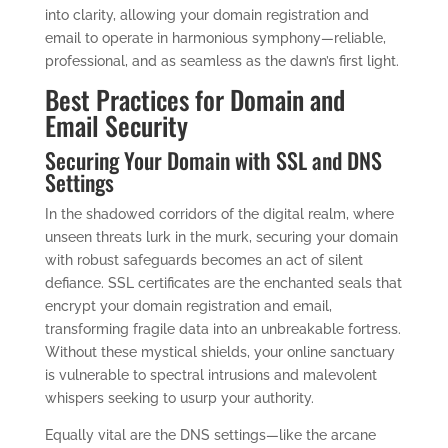
into clarity, allowing your domain registration and
email to operate in harmonious symphony—reliable,
professional, and as seamless as the dawn’s first light.
Best Practices for Domain and
Email Security
Securing Your Domain with SSL and DNS
Settings
In the shadowed corridors of the digital realm, where
unseen threats lurk in the murk, securing your domain
with robust safeguards becomes an act of silent
defiance. SSL certificates are the enchanted seals that
encrypt your domain registration and email,
transforming fragile data into an unbreakable fortress.
Without these mystical shields, your online sanctuary
is vulnerable to spectral intrusions and malevolent
whispers seeking to usurp your authority.
Equally vital are the DNS settings—like the arcane