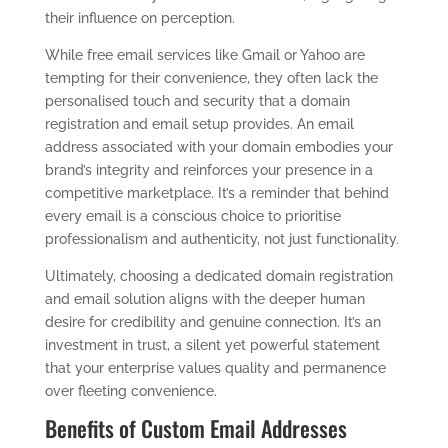
their influence on perception.
While free email services like Gmail or Yahoo are
tempting for their convenience, they often lack the
personalised touch and security that a domain
registration and email setup provides. An email
address associated with your domain embodies your
brand’s integrity and reinforces your presence in a
competitive marketplace. It’s a reminder that behind
every email is a conscious choice to prioritise
professionalism and authenticity, not just functionality.
Ultimately, choosing a dedicated domain registration
and email solution aligns with the deeper human
desire for credibility and genuine connection. It’s an
investment in trust, a silent yet powerful statement
that your enterprise values quality and permanence
over fleeting convenience.
Benefits of Custom Email Addresses