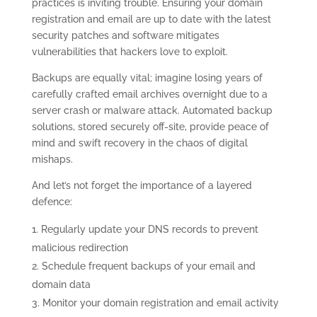
practices is inviting trouble. Ensuring your domain
registration and email are up to date with the latest
security patches and software mitigates
vulnerabilities that hackers love to exploit.
Backups are equally vital; imagine losing years of
carefully crafted email archives overnight due to a
server crash or malware attack. Automated backup
solutions, stored securely off-site, provide peace of
mind and swift recovery in the chaos of digital
mishaps.
And let’s not forget the importance of a layered
defence:
Regularly update your DNS records to prevent
malicious redirection
Schedule frequent backups of your email and
domain data
Monitor your domain registration and email activity