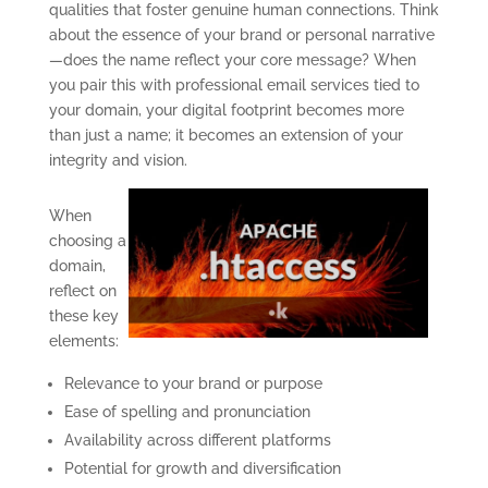
qualities that foster genuine human connections. Think
about the essence of your brand or personal narrative
—does the name reflect your core message? When
you pair this with professional email services tied to
your domain, your digital footprint becomes more
than just a name; it becomes an extension of your
integrity and vision.
When
choosing a
domain,
reflect on
these key
elements:
Relevance to your brand or purpose
Ease of spelling and pronunciation
Availability across different platforms
Potential for growth and diversification