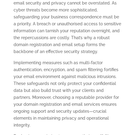
email security and privacy cannot be overstated. As
cyber threats become more sophisticated,
safeguarding your business correspondence must be
a priority. A breach or unauthorised access to sensitive
information can tarnish your reputation overnight, and
the repercussions are costly. That’s why a robust
domain registration and email setup forms the
backbone of an effective security strategy.
Implementing measures such as multi-factor
authentication, encryption, and spam filtering fortifies
your email environment against malicious intrusions.
These safeguards not only protect your confidential
data but also build trust with your clients and
partners. Moreover, choosing a reputable provider for
your domain registration and email services ensures
ongoing support and security updates—crucial
elements in maintaining privacy and operational
integrity.