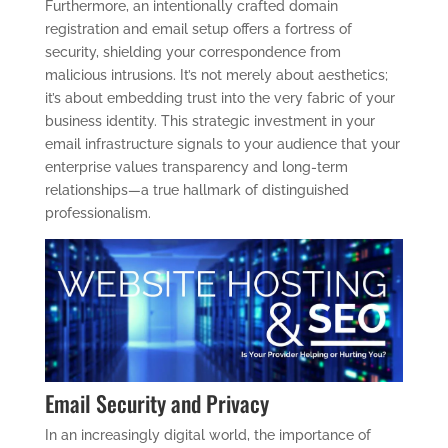
Furthermore, an intentionally crafted domain
registration and email setup offers a fortress of
security, shielding your correspondence from
malicious intrusions. It’s not merely about aesthetics;
it’s about embedding trust into the very fabric of your
business identity. This strategic investment in your
email infrastructure signals to your audience that your
enterprise values transparency and long-term
relationships—a true hallmark of distinguished
professionalism.
Email Security and Privacy
In an increasingly digital world, the importance of