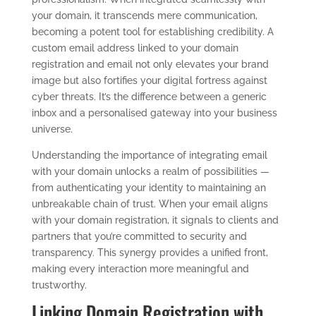
your domain, it transcends mere communication,
becoming a potent tool for establishing credibility. A
custom email address linked to your domain
registration and email not only elevates your brand
image but also fortifies your digital fortress against
cyber threats. It’s the difference between a generic
inbox and a personalised gateway into your business
universe.
Understanding the importance of integrating email
with your domain unlocks a realm of possibilities —
from authenticating your identity to maintaining an
unbreakable chain of trust. When your email aligns
with your domain registration, it signals to clients and
partners that you’re committed to security and
transparency. This synergy provides a unified front,
making every interaction more meaningful and
trustworthy.
Linking Domain Registration with