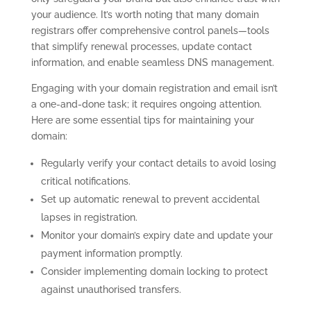
your audience. It’s worth noting that many domain
registrars offer comprehensive control panels—tools
that simplify renewal processes, update contact
information, and enable seamless DNS management.
Engaging with your domain registration and email isn’t
a one-and-done task; it requires ongoing attention.
Here are some essential tips for maintaining your
domain:
Regularly verify your contact details to avoid losing
critical notifications.
Set up automatic renewal to prevent accidental
lapses in registration.
Monitor your domain’s expiry date and update your
payment information promptly.
Consider implementing domain locking to protect
against unauthorised transfers.