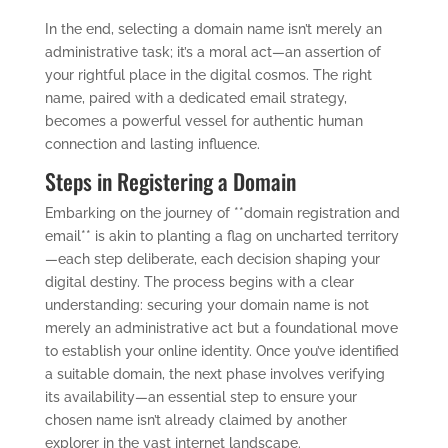
In the end, selecting a domain name isn’t merely an
administrative task; it’s a moral act—an assertion of
your rightful place in the digital cosmos. The right
name, paired with a dedicated email strategy,
becomes a powerful vessel for authentic human
connection and lasting influence.
Steps in Registering a Domain
Embarking on the journey of **domain registration and
email** is akin to planting a flag on uncharted territory
—each step deliberate, each decision shaping your
digital destiny. The process begins with a clear
understanding: securing your domain name is not
merely an administrative act but a foundational move
to establish your online identity. Once you’ve identified
a suitable domain, the next phase involves verifying
its availability—an essential step to ensure your
chosen name isn’t already claimed by another
explorer in the vast internet landscape.