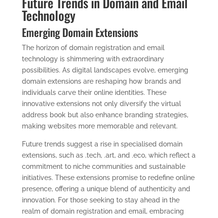
Future Trends in Domain and Email
Technology
Emerging Domain Extensions
The horizon of domain registration and email
technology is shimmering with extraordinary
possibilities. As digital landscapes evolve, emerging
domain extensions are reshaping how brands and
individuals carve their online identities. These
innovative extensions not only diversify the virtual
address book but also enhance branding strategies,
making websites more memorable and relevant.
Future trends suggest a rise in specialised domain
extensions, such as .tech, .art, and .eco, which reflect a
commitment to niche communities and sustainable
initiatives. These extensions promise to redefine online
presence, offering a unique blend of authenticity and
innovation. For those seeking to stay ahead in the
realm of domain registration and email, embracing