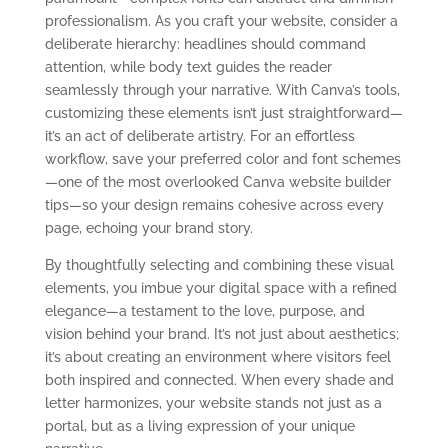
professionalism. As you craft your website, consider a
deliberate hierarchy: headlines should command
attention, while body text guides the reader
seamlessly through your narrative. With Canva’s tools,
customizing these elements isn’t just straightforward—
it’s an act of deliberate artistry. For an effortless
workflow, save your preferred color and font schemes
—one of the most overlooked Canva website builder
tips—so your design remains cohesive across every
page, echoing your brand story.
By thoughtfully selecting and combining these visual
elements, you imbue your digital space with a refined
elegance—a testament to the love, purpose, and
vision behind your brand. It’s not just about aesthetics;
it’s about creating an environment where visitors feel
both inspired and connected. When every shade and
letter harmonizes, your website stands not just as a
portal, but as a living expression of your unique