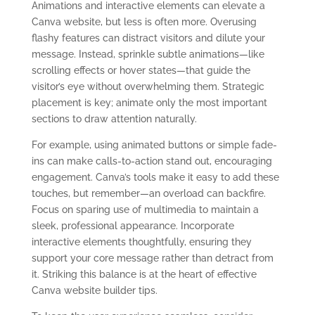
Animations and interactive elements can elevate a
Canva website, but less is often more. Overusing
flashy features can distract visitors and dilute your
message. Instead, sprinkle subtle animations—like
scrolling effects or hover states—that guide the
visitor’s eye without overwhelming them. Strategic
placement is key; animate only the most important
sections to draw attention naturally.
For example, using animated buttons or simple fade-
ins can make calls-to-action stand out, encouraging
engagement. Canva’s tools make it easy to add these
touches, but remember—an overload can backfire.
Focus on sparing use of multimedia to maintain a
sleek, professional appearance. Incorporate
interactive elements thoughtfully, ensuring they
support your core message rather than detract from
it. Striking this balance is at the heart of effective
Canva website builder tips.