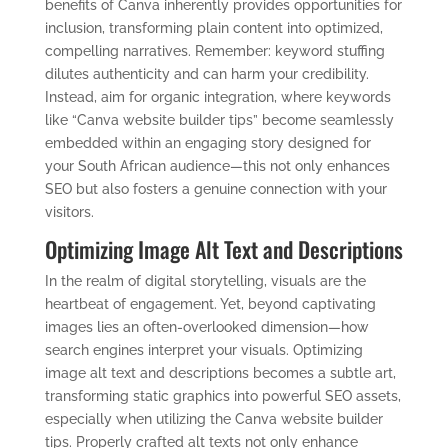
benefits of Canva inherently provides opportunities for
inclusion, transforming plain content into optimized,
compelling narratives. Remember: keyword stuffing
dilutes authenticity and can harm your credibility.
Instead, aim for organic integration, where keywords
like “Canva website builder tips” become seamlessly
embedded within an engaging story designed for
your South African audience—this not only enhances
SEO but also fosters a genuine connection with your
visitors.
Optimizing Image Alt Text and Descriptions
In the realm of digital storytelling, visuals are the
heartbeat of engagement. Yet, beyond captivating
images lies an often-overlooked dimension—how
search engines interpret your visuals. Optimizing
image alt text and descriptions becomes a subtle art,
transforming static graphics into powerful SEO assets,
especially when utilizing the Canva website builder
tips. Properly crafted alt texts not only enhance