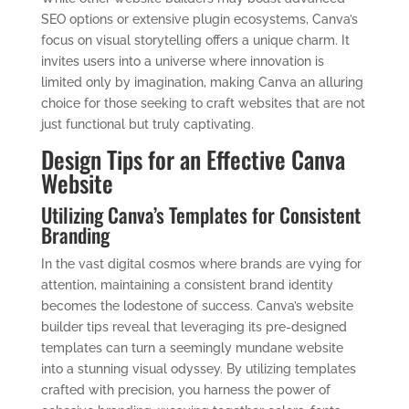
SEO options or extensive plugin ecosystems, Canva’s
focus on visual storytelling offers a unique charm. It
invites users into a universe where innovation is
limited only by imagination, making Canva an alluring
choice for those seeking to craft websites that are not
just functional but truly captivating.
Design Tips for an Effective Canva
Website
Utilizing Canva’s Templates for Consistent
Branding
In the vast digital cosmos where brands are vying for
attention, maintaining a consistent brand identity
becomes the lodestone of success. Canva’s website
builder tips reveal that leveraging its pre-designed
templates can turn a seemingly mundane website
into a stunning visual odyssey. By utilizing templates
crafted with precision, you harness the power of