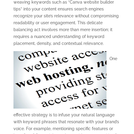
weaving keywords such as “Canva website builder
tips” into your content ensures search engines
recognize your site’s relevance without compromising
readability or user engagement. This delicate
balancing act involves more than mere insertion; it
requires a nuanced understanding of keyword
placement, density, and contextual relevance.
One
effective strategy is to infuse your natural language
with keyword phrases that resonate with your brand’s
voice. For example, mentioning specific features or