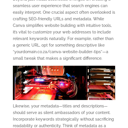
seamless user experience that search engines can
easily interpret. One crucial aspect often overlooked is
crafting SEO-friendly URLs and metadata. While
Canva simplifies website building with intuitive tools,
it’s vital to customize your web addresses to include
relevant keywords naturally. For example, rather than
a generic URL, opt for something descriptive like
“yourdomain.co.za/canva-website-builder-tips”—a
small tweak that makes a significant difference.
Likewise, your metadata—titles and descriptions—
should serve as silent ambassadors of your content.
Incorporate keywords strategically without sacrificing
readability or authenticity. Think of metadata as a