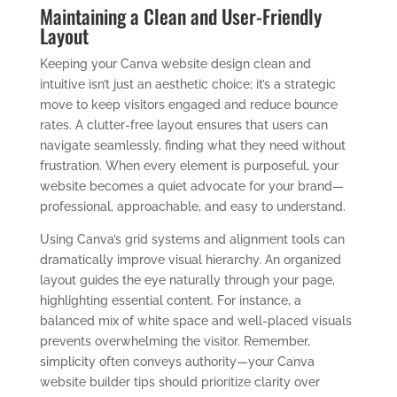
Maintaining a Clean and User-Friendly
Layout
Keeping your Canva website design clean and
intuitive isn’t just an aesthetic choice; it’s a strategic
move to keep visitors engaged and reduce bounce
rates. A clutter-free layout ensures that users can
navigate seamlessly, finding what they need without
frustration. When every element is purposeful, your
website becomes a quiet advocate for your brand—
professional, approachable, and easy to understand.
Using Canva’s grid systems and alignment tools can
dramatically improve visual hierarchy. An organized
layout guides the eye naturally through your page,
highlighting essential content. For instance, a
balanced mix of white space and well-placed visuals
prevents overwhelming the visitor. Remember,
simplicity often conveys authority—your Canva
website builder tips should prioritize clarity over