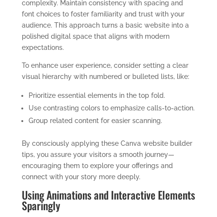
complexity. Maintain consistency with spacing and
font choices to foster familiarity and trust with your
audience. This approach turns a basic website into a
polished digital space that aligns with modern
expectations.
To enhance user experience, consider setting a clear
visual hierarchy with numbered or bulleted lists, like:
Prioritize essential elements in the top fold.
Use contrasting colors to emphasize calls-to-action.
Group related content for easier scanning.
By consciously applying these Canva website builder
tips, you assure your visitors a smooth journey—
encouraging them to explore your offerings and
connect with your story more deeply.
Using Animations and Interactive Elements
Sparingly