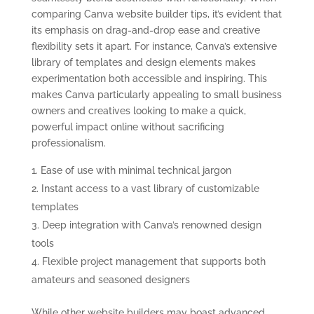
comparing Canva website builder tips, it’s evident that
its emphasis on drag-and-drop ease and creative
flexibility sets it apart. For instance, Canva’s extensive
library of templates and design elements makes
experimentation both accessible and inspiring. This
makes Canva particularly appealing to small business
owners and creatives looking to make a quick,
powerful impact online without sacrificing
professionalism.
Ease of use with minimal technical jargon
Instant access to a vast library of customizable
templates
Deep integration with Canva’s renowned design
tools
Flexible project management that supports both
amateurs and seasoned designers
While other website builders may boast advanced