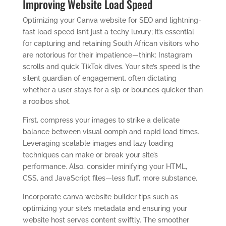
Improving Website Load Speed
Optimizing your Canva website for SEO and lightning-
fast load speed isn’t just a techy luxury; it’s essential
for capturing and retaining South African visitors who
are notorious for their impatience—think: Instagram
scrolls and quick TikTok dives. Your site’s speed is the
silent guardian of engagement, often dictating
whether a user stays for a sip or bounces quicker than
a rooibos shot.
First, compress your images to strike a delicate
balance between visual oomph and rapid load times.
Leveraging scalable images and lazy loading
techniques can make or break your site’s
performance. Also, consider minifying your HTML,
CSS, and JavaScript files—less fluff, more substance.
Incorporate canva website builder tips such as
optimizing your site’s metadata and ensuring your
website host serves content swiftly. The smoother