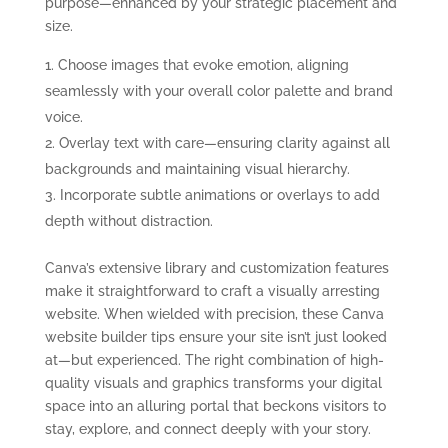
purpose—enhanced by your strategic placement and
size.
Choose images that evoke emotion, aligning
seamlessly with your overall color palette and brand
voice.
Overlay text with care—ensuring clarity against all
backgrounds and maintaining visual hierarchy.
Incorporate subtle animations or overlays to add
depth without distraction.
Canva’s extensive library and customization features
make it straightforward to craft a visually arresting
website. When wielded with precision, these Canva
website builder tips ensure your site isn’t just looked
at—but experienced. The right combination of high-
quality visuals and graphics transforms your digital
space into an alluring portal that beckons visitors to
stay, explore, and connect deeply with your story.