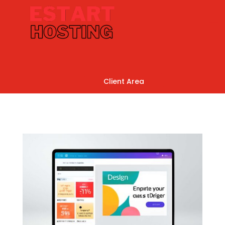
Client Area