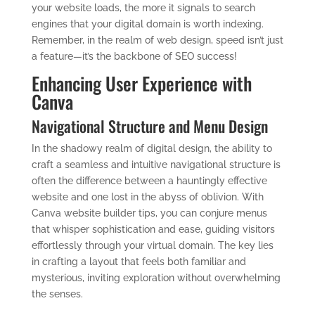
your website loads, the more it signals to search
engines that your digital domain is worth indexing.
Remember, in the realm of web design, speed isn’t just
a feature—it’s the backbone of SEO success!
Enhancing User Experience with
Canva
Navigational Structure and Menu Design
In the shadowy realm of digital design, the ability to
craft a seamless and intuitive navigational structure is
often the difference between a hauntingly effective
website and one lost in the abyss of oblivion. With
Canva website builder tips, you can conjure menus
that whisper sophistication and ease, guiding visitors
effortlessly through your virtual domain. The key lies
in crafting a layout that feels both familiar and
mysterious, inviting exploration without overwhelming
the senses.