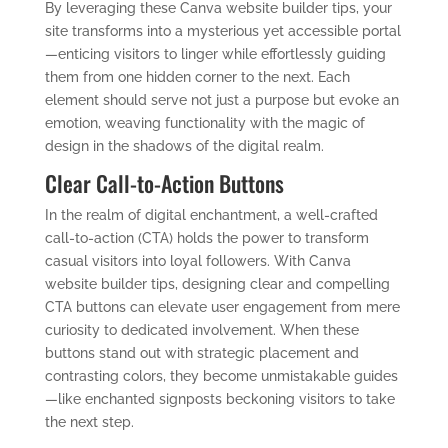
By leveraging these Canva website builder tips, your
site transforms into a mysterious yet accessible portal
—enticing visitors to linger while effortlessly guiding
them from one hidden corner to the next. Each
element should serve not just a purpose but evoke an
emotion, weaving functionality with the magic of
design in the shadows of the digital realm.
Clear Call-to-Action Buttons
In the realm of digital enchantment, a well-crafted
call-to-action (CTA) holds the power to transform
casual visitors into loyal followers. With Canva
website builder tips, designing clear and compelling
CTA buttons can elevate user engagement from mere
curiosity to dedicated involvement. When these
buttons stand out with strategic placement and
contrasting colors, they become unmistakable guides
—like enchanted signposts beckoning visitors to take
the next step.