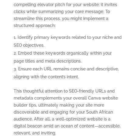
compelling elevator pitch for your website; it invites
clicks while summarizing your core message. To
streamline this process, you might implement a
structured approach:
Identify primary keywords related to your niche and
SEO objectives.
Embed these keywords organically within your
page titles and meta descriptions.
Ensure each URL remains concise and descriptive,
aligning with the content’s intent.
This thoughtful attention to SEO-friendly URLs and
metadata complements your overall Canva website
builder tips, ultimately making your site more
discoverable and engaging for your South African
audience. After all, a well-optimized website is a
digital beacon amid an ocean of content—accessible,
relevant, and inviting.