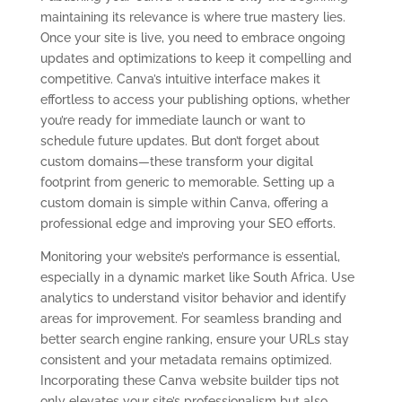
maintaining its relevance is where true mastery lies.
Once your site is live, you need to embrace ongoing
updates and optimizations to keep it compelling and
competitive. Canva’s intuitive interface makes it
effortless to access your publishing options, whether
you’re ready for immediate launch or want to
schedule future updates. But don’t forget about
custom domains—these transform your digital
footprint from generic to memorable. Setting up a
custom domain is simple within Canva, offering a
professional edge and improving your SEO efforts.
Monitoring your website’s performance is essential,
especially in a dynamic market like South Africa. Use
analytics to understand visitor behavior and identify
areas for improvement. For seamless branding and
better search engine ranking, ensure your URLs stay
consistent and your metadata remains optimized.
Incorporating these Canva website builder tips not
only elevates your site’s professionalism but also