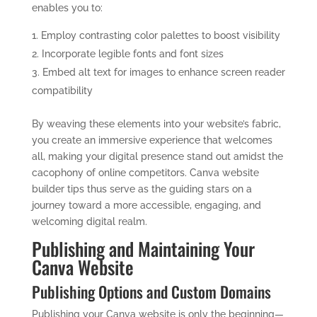
enables you to:
Employ contrasting color palettes to boost visibility
Incorporate legible fonts and font sizes
Embed alt text for images to enhance screen reader
compatibility
By weaving these elements into your website’s fabric,
you create an immersive experience that welcomes
all, making your digital presence stand out amidst the
cacophony of online competitors. Canva website
builder tips thus serve as the guiding stars on a
journey toward a more accessible, engaging, and
welcoming digital realm.
Publishing and Maintaining Your
Canva Website
Publishing Options and Custom Domains
Publishing your Canva website is only the beginning—