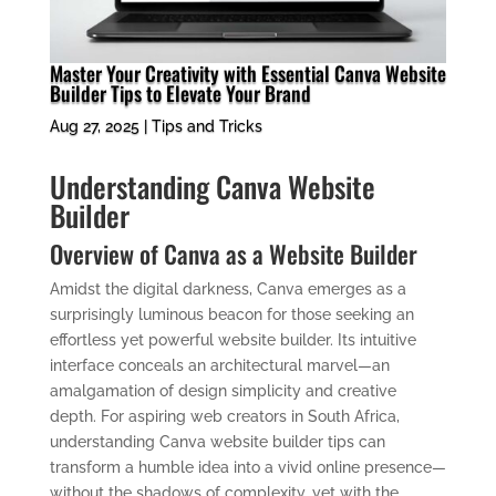
Master Your Creativity with Essential Canva Website
Builder Tips to Elevate Your Brand
Aug 27, 2025
|
Tips and Tricks
Understanding Canva Website
Builder
Overview of Canva as a Website Builder
Amidst the digital darkness, Canva emerges as a
surprisingly luminous beacon for those seeking an
effortless yet powerful website builder. Its intuitive
interface conceals an architectural marvel—an
amalgamation of design simplicity and creative
depth. For aspiring web creators in South Africa,
understanding Canva website builder tips can
transform a humble idea into a vivid online presence—
without the shadows of complexity, yet with the