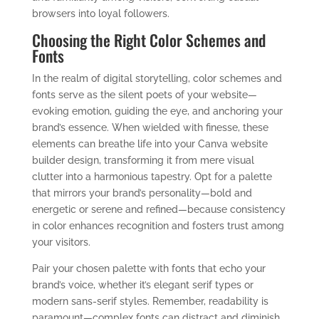
browsers into loyal followers.
Choosing the Right Color Schemes and
Fonts
In the realm of digital storytelling, color schemes and
fonts serve as the silent poets of your website—
evoking emotion, guiding the eye, and anchoring your
brand’s essence. When wielded with finesse, these
elements can breathe life into your Canva website
builder design, transforming it from mere visual
clutter into a harmonious tapestry. Opt for a palette
that mirrors your brand’s personality—bold and
energetic or serene and refined—because consistency
in color enhances recognition and fosters trust among
your visitors.
Pair your chosen palette with fonts that echo your
brand’s voice, whether it’s elegant serif types or
modern sans-serif styles. Remember, readability is
paramount—complex fonts can distract and diminish