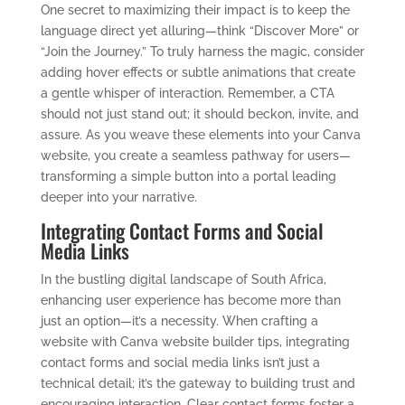
One secret to maximizing their impact is to keep the
language direct yet alluring—think “Discover More” or
“Join the Journey.” To truly harness the magic, consider
adding hover effects or subtle animations that create
a gentle whisper of interaction. Remember, a CTA
should not just stand out; it should beckon, invite, and
assure. As you weave these elements into your Canva
website, you create a seamless pathway for users—
transforming a simple button into a portal leading
deeper into your narrative.
Integrating Contact Forms and Social
Media Links
In the bustling digital landscape of South Africa,
enhancing user experience has become more than
just an option—it’s a necessity. When crafting a
website with Canva website builder tips, integrating
contact forms and social media links isn’t just a
technical detail; it’s the gateway to building trust and
encouraging interaction. Clear contact forms foster a