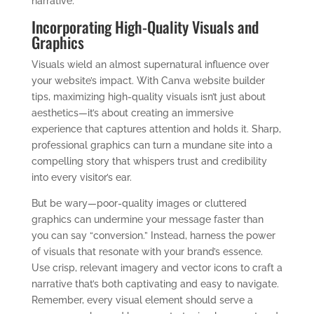
narrative.
Incorporating High-Quality Visuals and
Graphics
Visuals wield an almost supernatural influence over
your website’s impact. With Canva website builder
tips, maximizing high-quality visuals isn’t just about
aesthetics—it’s about creating an immersive
experience that captures attention and holds it. Sharp,
professional graphics can turn a mundane site into a
compelling story that whispers trust and credibility
into every visitor’s ear.
But be wary—poor-quality images or cluttered
graphics can undermine your message faster than
you can say “conversion.” Instead, harness the power
of visuals that resonate with your brand’s essence.
Use crisp, relevant imagery and vector icons to craft a
narrative that’s both captivating and easy to navigate.
Remember, every visual element should serve a