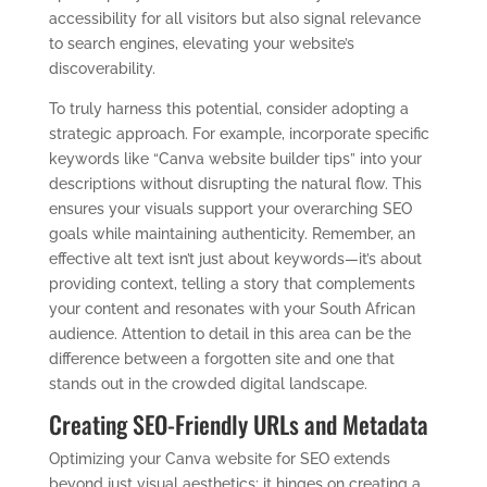
accessibility for all visitors but also signal relevance
to search engines, elevating your website’s
discoverability.
To truly harness this potential, consider adopting a
strategic approach. For example, incorporate specific
keywords like “Canva website builder tips” into your
descriptions without disrupting the natural flow. This
ensures your visuals support your overarching SEO
goals while maintaining authenticity. Remember, an
effective alt text isn’t just about keywords—it’s about
providing context, telling a story that complements
your content and resonates with your South African
audience. Attention to detail in this area can be the
difference between a forgotten site and one that
stands out in the crowded digital landscape.
Creating SEO-Friendly URLs and Metadata
Optimizing your Canva website for SEO extends
beyond just visual aesthetics; it hinges on creating a