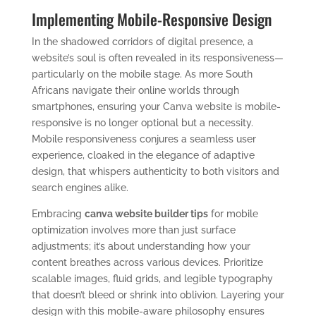
Implementing Mobile-Responsive Design
In the shadowed corridors of digital presence, a
website’s soul is often revealed in its responsiveness—
particularly on the mobile stage. As more South
Africans navigate their online worlds through
smartphones, ensuring your Canva website is mobile-
responsive is no longer optional but a necessity.
Mobile responsiveness conjures a seamless user
experience, cloaked in the elegance of adaptive
design, that whispers authenticity to both visitors and
search engines alike.
Embracing
canva website builder tips
for mobile
optimization involves more than just surface
adjustments; it’s about understanding how your
content breathes across various devices. Prioritize
scalable images, fluid grids, and legible typography
that doesn’t bleed or shrink into oblivion. Layering your
design with this mobile-aware philosophy ensures