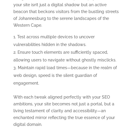
your site isn’t just a digital shadow but an active
beacon that beckons visitors from the bustling streets
of Johannesburg to the serene landscapes of the
Western Cape.
Test across multiple devices to uncover
vulnerabilities hidden in the shadows.
Ensure touch elements are sufficiently spaced,
allowing users to navigate without ghostly misclicks.
Maintain rapid load times—because in the realm of
web design, speed is the silent guardian of
engagement.
With each tweak aligned perfectly with your SEO
ambitions, your site becomes not just a portal, but a
living testament of clarity and accessibility—an
enchanted mirror reflecting the true essence of your
digital domain.