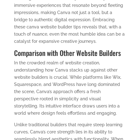
immersive experiences that resonate beyond fleeting
impressions, making Canva not just a tool, but a
bridge to authentic digital expression. Embracing
these canva website builder tips reveals that, with a
touch of nuance, even the most humble idea can be a
catalyst for expansive creative journeys.
Comparison with Other Website Builders
In the crowded realm of website creation,
understanding how Canva stacks up against other
website builders is crucial. While platforms like Wix,
Squarespace, and WordPress have long dominated
the scene, Canva’s approach offers a fresh
perspective rooted in simplicity and visual
storytelling. Its intuitive interface draws users into a
world where design feels effortless and engaging.
Unlike traditional builders that require steep learning
curves, Canva’s core strength lies in its ability to
seamlessly blend aesthetics with functionality. When