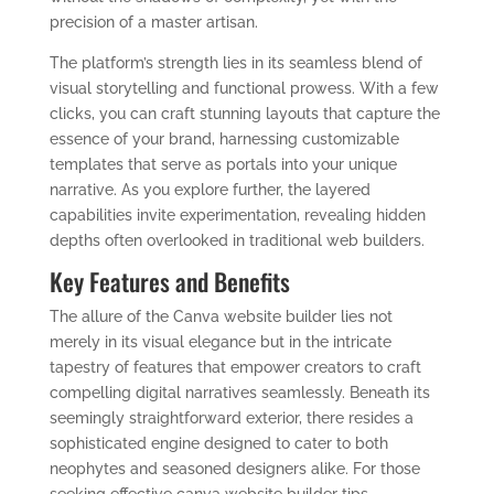
precision of a master artisan.
The platform’s strength lies in its seamless blend of
visual storytelling and functional prowess. With a few
clicks, you can craft stunning layouts that capture the
essence of your brand, harnessing customizable
templates that serve as portals into your unique
narrative. As you explore further, the layered
capabilities invite experimentation, revealing hidden
depths often overlooked in traditional web builders.
Key Features and Benefits
The allure of the Canva website builder lies not
merely in its visual elegance but in the intricate
tapestry of features that empower creators to craft
compelling digital narratives seamlessly. Beneath its
seemingly straightforward exterior, there resides a
sophisticated engine designed to cater to both
neophytes and seasoned designers alike. For those
seeking effective canva website builder tips,