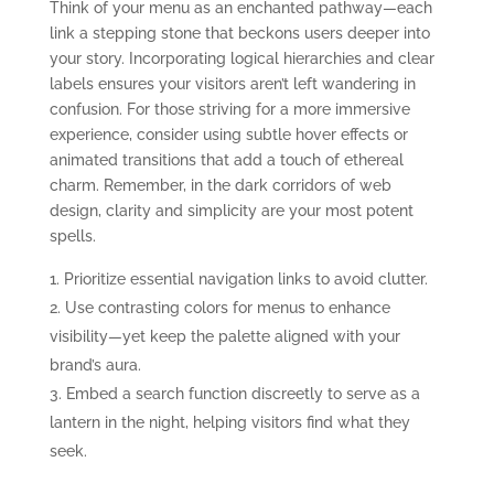
Think of your menu as an enchanted pathway—each
link a stepping stone that beckons users deeper into
your story. Incorporating logical hierarchies and clear
labels ensures your visitors aren’t left wandering in
confusion. For those striving for a more immersive
experience, consider using subtle hover effects or
animated transitions that add a touch of ethereal
charm. Remember, in the dark corridors of web
design, clarity and simplicity are your most potent
spells.
Prioritize essential navigation links to avoid clutter.
Use contrasting colors for menus to enhance
visibility—yet keep the palette aligned with your
brand’s aura.
Embed a search function discreetly to serve as a
lantern in the night, helping visitors find what they
seek.