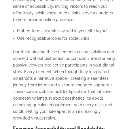
sense of accessibility, inviting visitors to reach out
effortlessly, while social media links serve as bridges
to your broader online presence.
Embed forms seamlessly within your site layout
Use recognizable icons for social links
Carefully placing these elements ensures visitors can
connect without distraction or confusion, transforming
passive viewers into active participants in your digital
story. Every element, when thoughtfully integrated,
constructs a narrative space—creating a seamless
journey from interested visitor to engaged supporter.
These canva website builder tips show that intuitive
connectivity isn’t just about aesthetics; it’s about
unlocking genuine engagement with every click and
scroll, setting your site apart in an increasingly
crowded virtual realm.
Ensuring Accessibility and Readability