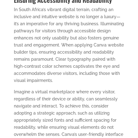
In South Africa’s vibrant digital terrain, crafting an
inclusive and intuitive website is no longer a luxury—
it’s an imperative for any thriving business. Illuminating
pathways for visitors through accessible design
enhances not only usability but also fosters genuine
trust and engagement. When applying Canva website
builder tips, ensuring accessibility and readability
remains paramount. Clear typography paired with
high-contrast color schemes captivates the eye and
accommodates diverse visitors, including those with
visual impairments.
Imagine a virtual marketplace where every visitor,
regardless of their device or ability, can seamlessly
navigate and interact. To achieve this, consider
adopting a strategic approach, such as utilizing
appropriately sized fonts and sufficient spacing for
readability, while ensuring visual elements do not
overwhelm the senses. Canva’s user-friendly interface