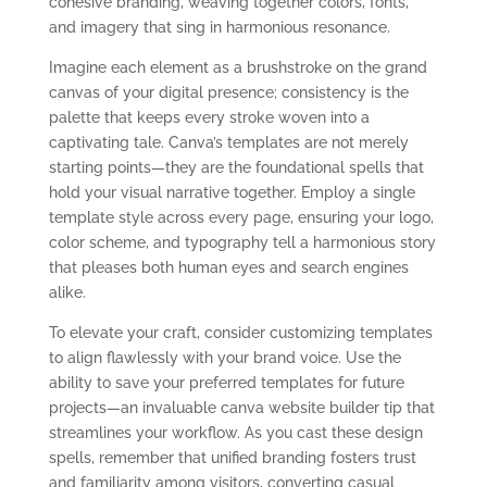
cohesive branding, weaving together colors, fonts,
and imagery that sing in harmonious resonance.
Imagine each element as a brushstroke on the grand
canvas of your digital presence; consistency is the
palette that keeps every stroke woven into a
captivating tale. Canva’s templates are not merely
starting points—they are the foundational spells that
hold your visual narrative together. Employ a single
template style across every page, ensuring your logo,
color scheme, and typography tell a harmonious story
that pleases both human eyes and search engines
alike.
To elevate your craft, consider customizing templates
to align flawlessly with your brand voice. Use the
ability to save your preferred templates for future
projects—an invaluable canva website builder tip that
streamlines your workflow. As you cast these design
spells, remember that unified branding fosters trust
and familiarity among visitors, converting casual