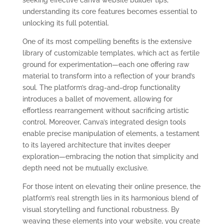
understanding its core features becomes essential to
unlocking its full potential.
One of its most compelling benefits is the extensive
library of customizable templates, which act as fertile
ground for experimentation—each one offering raw
material to transform into a reflection of your brand’s
soul. The platform’s drag-and-drop functionality
introduces a ballet of movement, allowing for
effortless rearrangement without sacrificing artistic
control. Moreover, Canva’s integrated design tools
enable precise manipulation of elements, a testament
to its layered architecture that invites deeper
exploration—embracing the notion that simplicity and
depth need not be mutually exclusive.
For those intent on elevating their online presence, the
platform’s real strength lies in its harmonious blend of
visual storytelling and functional robustness. By
weaving these elements into your website, you create