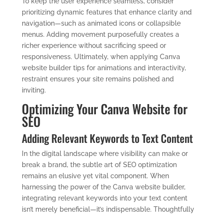
To keep the user experience seamless, consider
prioritizing dynamic features that enhance clarity and
navigation—such as animated icons or collapsible
menus. Adding movement purposefully creates a
richer experience without sacrificing speed or
responsiveness. Ultimately, when applying Canva
website builder tips for animations and interactivity,
restraint ensures your site remains polished and
inviting.
Optimizing Your Canva Website for
SEO
Adding Relevant Keywords to Text Content
In the digital landscape where visibility can make or
break a brand, the subtle art of SEO optimization
remains an elusive yet vital component. When
harnessing the power of the Canva website builder,
integrating relevant keywords into your text content
isn’t merely beneficial—it’s indispensable. Thoughtfully