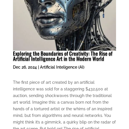
Exploring the Boundaries of Creativity: The Rise of
Artificial Intelligence Art in the Modern World
Dec 26, 2024
|
Artificial Inteligence (AI)
The first piece of art created by an artificial
intelligence was sold for a staggering $432,500 at
auction, sending shockwaves through the traditional
art world. Imagine this: a canvas born not from the
hands of a tortured artist or the whims of an inspired
mind, but from algorithms and neural networks. You
might think it’s a gimmick, a quirky blip on the radar of
the art scene. But hold on! The rise of artificial