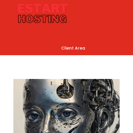
Client Area