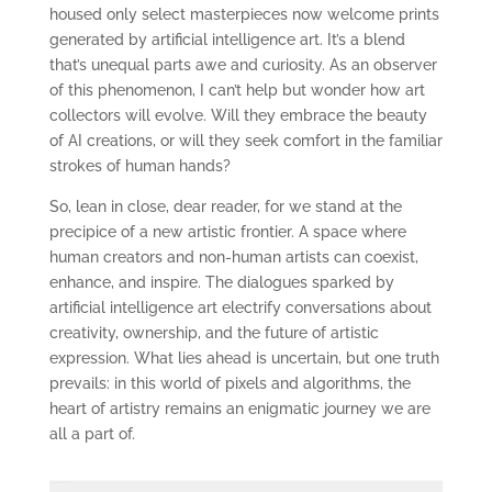
housed only select masterpieces now welcome prints
generated by artificial intelligence art. It’s a blend
that’s unequal parts awe and curiosity. As an observer
of this phenomenon, I can’t help but wonder how art
collectors will evolve. Will they embrace the beauty
of AI creations, or will they seek comfort in the familiar
strokes of human hands?
So, lean in close, dear reader, for we stand at the
precipice of a new artistic frontier. A space where
human creators and non-human artists can coexist,
enhance, and inspire. The dialogues sparked by
artificial intelligence art electrify conversations about
creativity, ownership, and the future of artistic
expression. What lies ahead is uncertain, but one truth
prevails: in this world of pixels and algorithms, the
heart of artistry remains an enigmatic journey we are
all a part of.