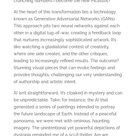
crunching numbers—become the new Picassos?
At the heart of this transformation lies a technology
known as Generative Adversarial Networks (GANs).
This approach pits two neural networks against each
other in a digital tug-of-war, creating a feedback loop
that nurtures increasingly sophisticated artwork. It’s
like watching a gladiatorial contest of creativity,
where one side creates, and the other critiques,
leading to increasingly refined results. The outcome?
Stunning visual pieces that can evoke feelings and
provoke thoughts, challenging our very understanding
of authorship and artistic intent.
AI isn’t straightforward. It’s cloaked in mystery and can
be unpredictable. Take, for instance, the AI that
generated a series of paintings intended to portray
the future landscape of Earth. Instead of a peaceful
panorama, we were met with ominous, haunting
imagery. The unintentional yet powerful depictions of
dystopia reminded me of a sci-fi thriller. Are we