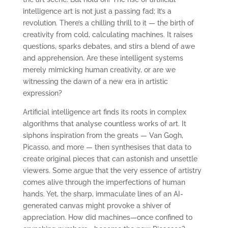
intelligence art is not just a passing fad; it’s a
revolution. There’s a chilling thrill to it — the birth of
creativity from cold, calculating machines. It raises
questions, sparks debates, and stirs a blend of awe
and apprehension. Are these intelligent systems
merely mimicking human creativity, or are we
witnessing the dawn of a new era in artistic
expression?
Artificial intelligence art finds its roots in complex
algorithms that analyse countless works of art. It
siphons inspiration from the greats — Van Gogh,
Picasso, and more — then synthesises that data to
create original pieces that can astonish and unsettle
viewers. Some argue that the very essence of artistry
comes alive through the imperfections of human
hands. Yet, the sharp, immaculate lines of an AI-
generated canvas might provoke a shiver of
appreciation. How did machines—once confined to