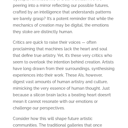
peering into a mirror reflecting our possible futures,
crafted by an intelligence that understands patterns
we barely grasp? It’s a potent reminder that while the
mechanics of creation may be digital, the emotions
they stoke are distinctly human.
Critics are quick to raise their voices — often
proclaiming that machines lack the heart and soul
that define true artistry. Yet, it’s these very critics who
seem to overlook the intention behind creation. Artists
have long drawn from their surroundings, synthesising
experiences into their work. These AIs, however,
digest vast amounts of human artistry and culture,
mimicking the very essence of human thought. Just
because a silicon brain lacks a beating heart doesn’t
mean it cannot resonate with our emotions or
challenge our perspectives.
Consider how this will shape future artistic
communities. The traditional galleries that once