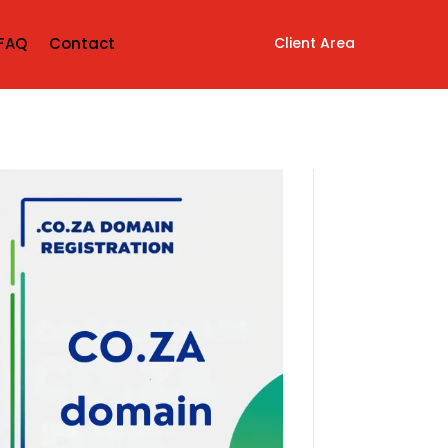
Client Area
FAQ
Contact