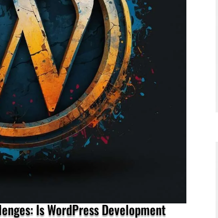
llenges: Is WordPress Development