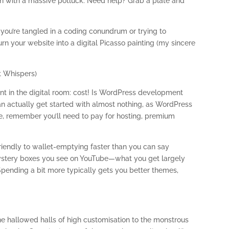
nion with a massive potluck. Need help? Grab a plate and
you’re tangled in a coding conundrum or trying to
rn your website into a digital Picasso painting (my sincere
t Whispers)
nt in the digital room: cost! Is WordPress development
can actually get started with almost nothing, as WordPress
ne, remember you’ll need to pay for hosting, premium
endly to wallet-emptying faster than you can say
e mystery boxes you see on YouTube—what you get largely
Spending a bit more typically gets you better themes,
 the hallowed halls of high customisation to the monstrous