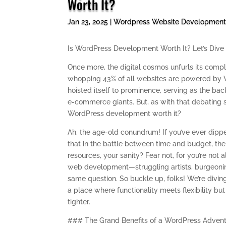
Worth It?
Jan 23, 2025
|
Wordpress Website Developmen
Is WordPress Development Worth It? Let’s Dive 
Once more, the digital cosmos unfurls its comple
whopping 43% of all websites are powered by Word
hoisted itself to prominence, serving as the b
e-commerce giants. But, as with that debating s
WordPress development worth it?
Ah, the age-old conundrum! If you’ve ever dip
that in the battle between time and budget, the s
resources, your sanity? Fear not, for you’re not 
web development—struggling artists, burgeonin
same question. So buckle up, folks! We’re divi
a place where functionality meets flexibility but
tighter.
### The Grand Benefits of a WordPress Adven