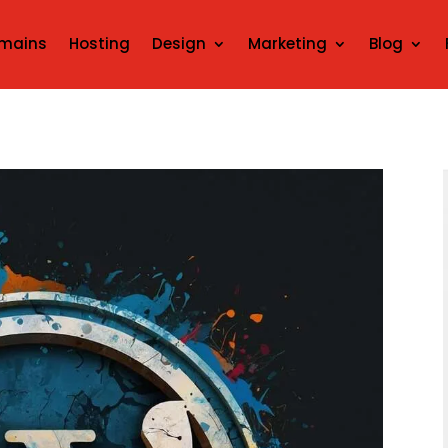
mains
Hosting
Design
Marketing
Blog