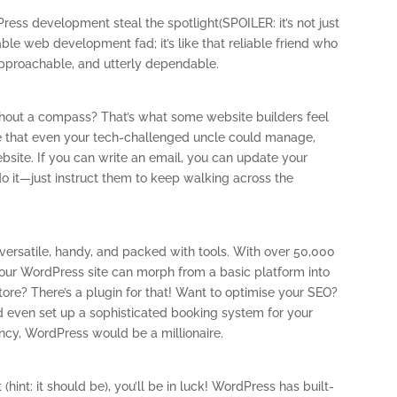
Press development steal the spotlight(SPOILER: it’s not just
able web development fad; it’s like that reliable friend who
 approachable, and utterly dependable.
ithout a compass? That’s what some website builders feel
ace that even your tech-challenged uncle could manage,
bsite. If you can write an email, you can update your
do it—just instruct them to keep walking across the
 versatile, handy, and packed with tools. With over 50,000
, your WordPress site can morph from a basic platform into
tore? There’s a plugin for that! Want to optimise your SEO?
uld even set up a sophisticated booking system for your
ency, WordPress would be a millionaire.
 (hint: it should be), you’ll be in luck! WordPress has built-