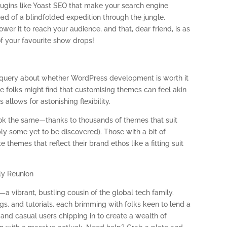
lugins like Yoast SEO that make your search engine
tead of a blindfolded expedition through the jungle.
r it to reach your audience, and that, dear friend, is as
f your favourite show drops!
al query about whether WordPress development is worth it
me folks might find that customising themes can feel akin
allows for astonishing flexibility.
ok the same—thanks to thousands of themes that suit
y some yet to be discovered). Those with a bit of
emes that reflect their brand ethos like a fitting suit
ly Reunion
 vibrant, bustling cousin of the global tech family.
s, and tutorials, each brimming with folks keen to lend a
 and casual users chipping in to create a wealth of