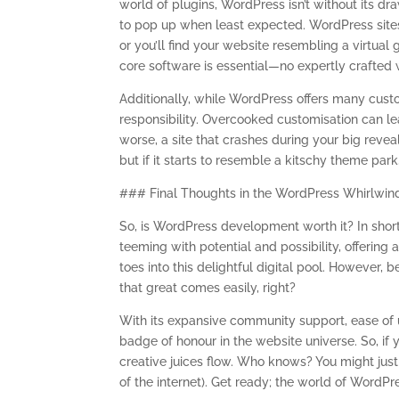
world of plugins, WordPress isn’t without its dr
to pop up when least expected. WordPress sites
or you’ll find your website resembling a virtual
core software is essential—no expertly crafted
Additionally, while WordPress offers many cust
responsibility. Overcooked customisation can le
worse, a site that crashes during your big reve
but if it starts to resemble a kitschy theme park,
### Final Thoughts in the WordPress Whirlwin
So, is WordPress development worth it? In short: 
teeming with potential and possibility, offering a
toes into this delightful digital pool. Howeve
that great comes easily, right?
With its expansive community support, ease of 
badge of honour in the website universe. So, if yo
creative juices flow. Who knows? You might just b
of the internet). Get ready; the world of WordPr