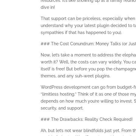
resources. It’s like showing up at a family reu
dive in!
That support can be priceless, especially when 
understand why your latest plugin decided to tu
sympathies if that has happened to you).
### The Cost Conundrum: Money Talks (or Jus
Now, let’s take a moment to address the elepha
worth it? Well, the costs can vary widely. You 
itself is free! But before you pop the champag
themes, and any suh-weet plugins.
WordPress development can go from budget-fri
“limitless hosting.” Think of it as one of thos
depends on how much you’re willing to invest. 
security, and support.
### The Drawbacks: Reality Check Required!
Ah, but let’s not wear blindfolds just yet. From