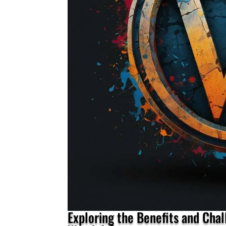
Exploring the Benefits and Cha