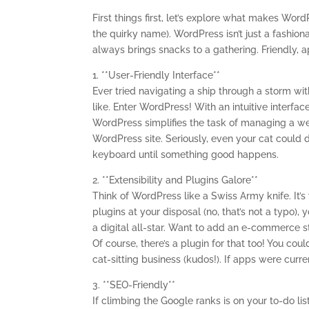
First things first, let’s explore what makes Word
the quirky name). WordPress isn’t just a fashion
always brings snacks to a gathering. Friendly,
1. **User-Friendly Interface**
Ever tried navigating a ship through a storm w
like. Enter WordPress! With an intuitive interf
WordPress simplifies the task of managing a we
WordPress site. Seriously, even your cat could 
keyboard until something good happens.
2. **Extensibility and Plugins Galore**
Think of WordPress like a Swiss Army knife. It’s
plugins at your disposal (no, that’s not a typo)
a digital all-star. Want to add an e-commerce s
Of course, there’s a plugin for that too! You co
cat-sitting business (kudos!). If apps were curr
3. **SEO-Friendly**
If climbing the Google ranks is on your to-do list