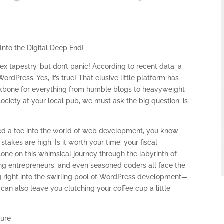
t
Into the Digital Deep End!
x tapestry, but don’t panic! According to recent data, a
Press. Yes, it’s true! That elusive little platform has
ackbone for everything from humble blogs to heavyweight
ociety at your local pub, we must ask the big question: is
ped a toe into the world of web development, you know
takes are high. Is it worth your time, your fiscal
alone on this whimsical journey through the labyrinth of
g entrepreneurs, and even seasoned coders all face the
ng right into the swirling pool of WordPress development—
 can also leave you clutching your coffee cup a little
ture