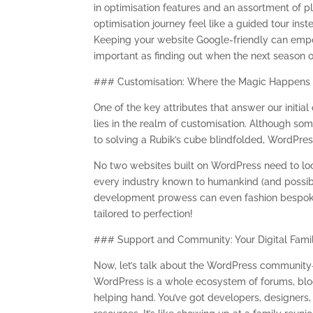
in optimisation features and an assortment of p
optimisation journey feel like a guided tour ins
Keeping your website Google-friendly can empowe
important as finding out when the next season o
### Customisation: Where the Magic Happens
One of the key attributes that answer our initi
lies in the realm of customisation. Although so
to solving a Rubik’s cube blindfolded, WordPress 
No two websites built on WordPress need to lo
every industry known to humankind (and possibl
development prowess can even fashion bespoke th
tailored to perfection!
### Support and Community: Your Digital Fami
Now, let’s talk about the WordPress community—a
WordPress is a whole ecosystem of forums, blog
helping hand. You’ve got developers, designers,