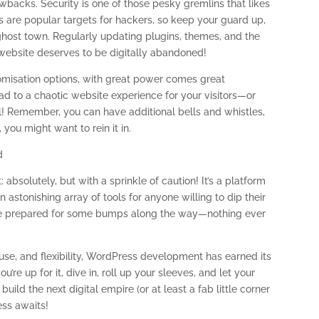
awbacks. Security is one of those pesky gremlins that likes
 are popular targets for hackers, so keep your guard up,
 ghost town. Regularly updating plugins, themes, and the
 website deserves to be digitally abandoned!
omisation options, with great power comes great
ad to a chaotic website experience for your visitors—or
al! Remember, you can have additional bells and whistles,
 you might want to rein it in.
d
absolutely, but with a sprinkle of caution! It’s a platform
n astonishing array of tools for anyone willing to dip their
r, be prepared for some bumps along the way—nothing ever
use, and flexibility, WordPress development has earned its
u’re up for it, dive in, roll up your sleeves, and let your
uild the next digital empire (or at least a fab little corner
ess awaits!