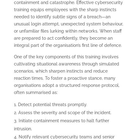
containment and catastrophe. Effective cybersecurity
training equips employees with the sharp instincts
needed to identify subtle signs of a breach—an
unusual login attempt, unexpected system behaviour,
or unfamiliar files lurking within networks. When staff
are prepared to act confidently, they become an
integral part of the organisation’s first line of defence.
One of the key components of this training involves
cultivating situational awareness through simulated
scenarios, which sharpen instincts and reduce
reaction times. To foster a proactive stance, many
organisations adopt a structured response protocol,
often summarised as:
Detect potential threats promptly.
Assess the severity and scope of the incident.
Initiate containment measures to halt further
intrusion.
Notify relevant cybersecurity teams and senior