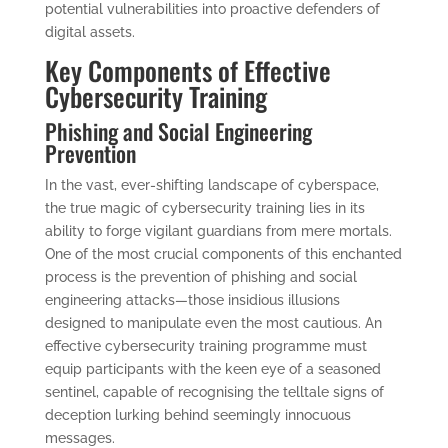
potential vulnerabilities into proactive defenders of
digital assets.
Key Components of Effective
Cybersecurity Training
Phishing and Social Engineering
Prevention
In the vast, ever-shifting landscape of cyberspace,
the true magic of cybersecurity training lies in its
ability to forge vigilant guardians from mere mortals.
One of the most crucial components of this enchanted
process is the prevention of phishing and social
engineering attacks—those insidious illusions
designed to manipulate even the most cautious. An
effective cybersecurity training programme must
equip participants with the keen eye of a seasoned
sentinel, capable of recognising the telltale signs of
deception lurking behind seemingly innocuous
messages.