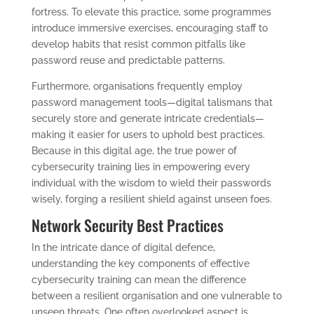
fortress. To elevate this practice, some programmes
introduce immersive exercises, encouraging staff to
develop habits that resist common pitfalls like
password reuse and predictable patterns.
Furthermore, organisations frequently employ
password management tools—digital talismans that
securely store and generate intricate credentials—
making it easier for users to uphold best practices.
Because in this digital age, the true power of
cybersecurity training lies in empowering every
individual with the wisdom to wield their passwords
wisely, forging a resilient shield against unseen foes.
Network Security Best Practices
In the intricate dance of digital defence,
understanding the key components of effective
cybersecurity training can mean the difference
between a resilient organisation and one vulnerable to
unseen threats. One often overlooked aspect is