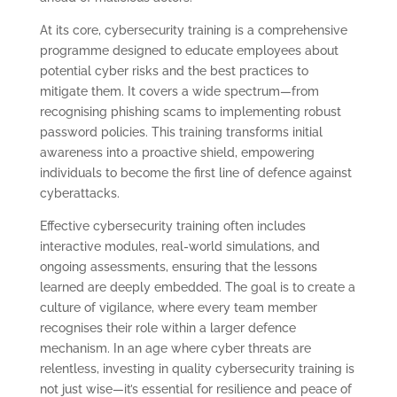
At its core, cybersecurity training is a comprehensive
programme designed to educate employees about
potential cyber risks and the best practices to
mitigate them. It covers a wide spectrum—from
recognising phishing scams to implementing robust
password policies. This training transforms initial
awareness into a proactive shield, empowering
individuals to become the first line of defence against
cyberattacks.
Effective cybersecurity training often includes
interactive modules, real-world simulations, and
ongoing assessments, ensuring that the lessons
learned are deeply embedded. The goal is to create a
culture of vigilance, where every team member
recognises their role within a larger defence
mechanism. In an age where cyber threats are
relentless, investing in quality cybersecurity training is
not just wise—it’s essential for resilience and peace of