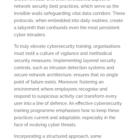
network security best practices, which serve as the
invisible walls safeguarding vital data corridors. These
protocols, when embedded into daily routines, create
a labyrinth that confounds even the most persistent
cyber intruders.
To truly elevate cybersecurity training, organisations
must instil a culture of vigilance and methodical
security measures. Implementing layered security
controls, such as intrusion detection systems and
secure network architecture, ensures that no single
point of failure exists. Moreover, fostering an
environment where employees recognise and
respond to suspicious activity can transform every
user into a line of defence. An effective cybersecurity
training programme emphasises how to keep these
practices current and adaptable, especially in the
face of evolving cyber threats.
Incorporating a structured approach, some