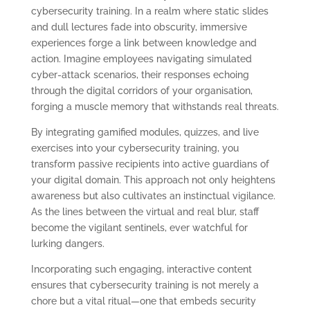
cybersecurity training. In a realm where static slides
and dull lectures fade into obscurity, immersive
experiences forge a link between knowledge and
action. Imagine employees navigating simulated
cyber-attack scenarios, their responses echoing
through the digital corridors of your organisation,
forging a muscle memory that withstands real threats.
By integrating gamified modules, quizzes, and live
exercises into your cybersecurity training, you
transform passive recipients into active guardians of
your digital domain. This approach not only heightens
awareness but also cultivates an instinctual vigilance.
As the lines between the virtual and real blur, staff
become the vigilant sentinels, ever watchful for
lurking dangers.
Incorporating such engaging, interactive content
ensures that cybersecurity training is not merely a
chore but a vital ritual—one that embeds security