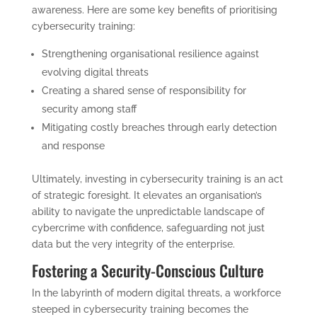
awareness. Here are some key benefits of prioritising
cybersecurity training:
Strengthening organisational resilience against
evolving digital threats
Creating a shared sense of responsibility for
security among staff
Mitigating costly breaches through early detection
and response
Ultimately, investing in cybersecurity training is an act
of strategic foresight. It elevates an organisation’s
ability to navigate the unpredictable landscape of
cybercrime with confidence, safeguarding not just
data but the very integrity of the enterprise.
Fostering a Security-Conscious Culture
In the labyrinth of modern digital threats, a workforce
steeped in cybersecurity training becomes the