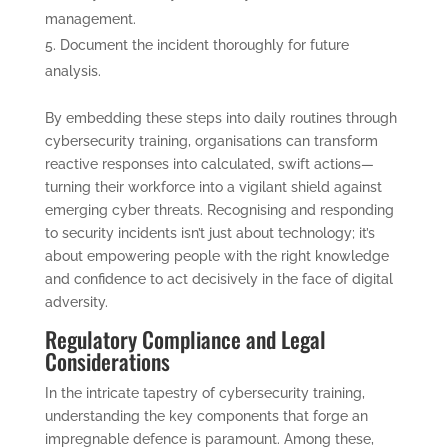
management.
Document the incident thoroughly for future
analysis.
By embedding these steps into daily routines through
cybersecurity training, organisations can transform
reactive responses into calculated, swift actions—
turning their workforce into a vigilant shield against
emerging cyber threats. Recognising and responding
to security incidents isn’t just about technology; it’s
about empowering people with the right knowledge
and confidence to act decisively in the face of digital
adversity.
Regulatory Compliance and Legal
Considerations
In the intricate tapestry of cybersecurity training,
understanding the key components that forge an
impregnable defence is paramount. Among these,