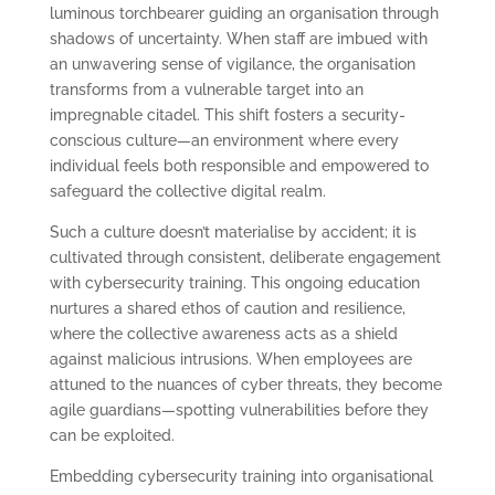
luminous torchbearer guiding an organisation through
shadows of uncertainty. When staff are imbued with
an unwavering sense of vigilance, the organisation
transforms from a vulnerable target into an
impregnable citadel. This shift fosters a security-
conscious culture—an environment where every
individual feels both responsible and empowered to
safeguard the collective digital realm.
Such a culture doesn’t materialise by accident; it is
cultivated through consistent, deliberate engagement
with cybersecurity training. This ongoing education
nurtures a shared ethos of caution and resilience,
where the collective awareness acts as a shield
against malicious intrusions. When employees are
attuned to the nuances of cyber threats, they become
agile guardians—spotting vulnerabilities before they
can be exploited.
Embedding cybersecurity training into organisational