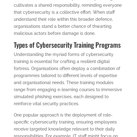
cultivates a shared responsibility, reminding everyone
that cybersecurity is a collective effort. When staff
understand their role within this broader defence,
organisations stand a better chance of thwarting
malicious actors before damage is done.
Types of Cybersecurity Training Programs
Understanding the myriad forms of cybersecurity
training is essential for crafting a resilient digital
fortress. Organisations often deploy a combination of
programmes tailored to different levels of expertise
and organisational needs. These training modules
range from engaging e-learning courses to immersive
simulated phishing exercises, each designed to
reinforce vital security practices.
One popular approach is the deployment of role-
specific cybersecurity training, ensuring employees
receive targeted knowledge relevant to their daily
responsibilities. For example, IT staff might focus on