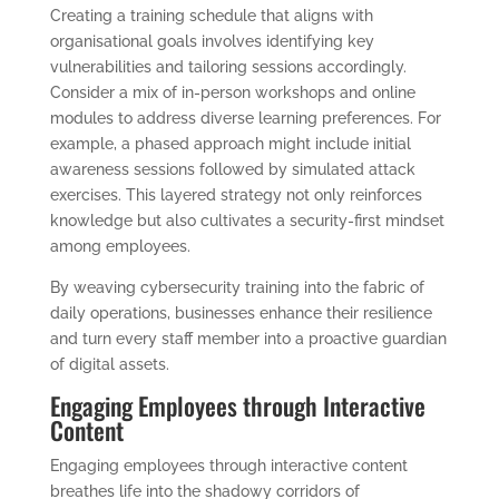
Creating a training schedule that aligns with
organisational goals involves identifying key
vulnerabilities and tailoring sessions accordingly.
Consider a mix of in-person workshops and online
modules to address diverse learning preferences. For
example, a phased approach might include initial
awareness sessions followed by simulated attack
exercises. This layered strategy not only reinforces
knowledge but also cultivates a security-first mindset
among employees.
By weaving cybersecurity training into the fabric of
daily operations, businesses enhance their resilience
and turn every staff member into a proactive guardian
of digital assets.
Engaging Employees through Interactive
Content
Engaging employees through interactive content
breathes life into the shadowy corridors of