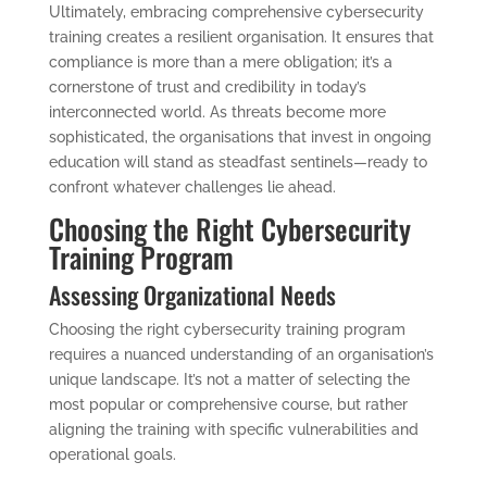
Ultimately, embracing comprehensive cybersecurity
training creates a resilient organisation. It ensures that
compliance is more than a mere obligation; it’s a
cornerstone of trust and credibility in today’s
interconnected world. As threats become more
sophisticated, the organisations that invest in ongoing
education will stand as steadfast sentinels—ready to
confront whatever challenges lie ahead.
Choosing the Right Cybersecurity
Training Program
Assessing Organizational Needs
Choosing the right cybersecurity training program
requires a nuanced understanding of an organisation’s
unique landscape. It’s not a matter of selecting the
most popular or comprehensive course, but rather
aligning the training with specific vulnerabilities and
operational goals.