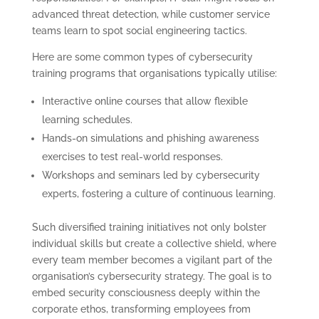
advanced threat detection, while customer service
teams learn to spot social engineering tactics.
Here are some common types of cybersecurity
training programs that organisations typically utilise:
Interactive online courses that allow flexible
learning schedules.
Hands-on simulations and phishing awareness
exercises to test real-world responses.
Workshops and seminars led by cybersecurity
experts, fostering a culture of continuous learning.
Such diversified training initiatives not only bolster
individual skills but create a collective shield, where
every team member becomes a vigilant part of the
organisation’s cybersecurity strategy. The goal is to
embed security consciousness deeply within the
corporate ethos, transforming employees from