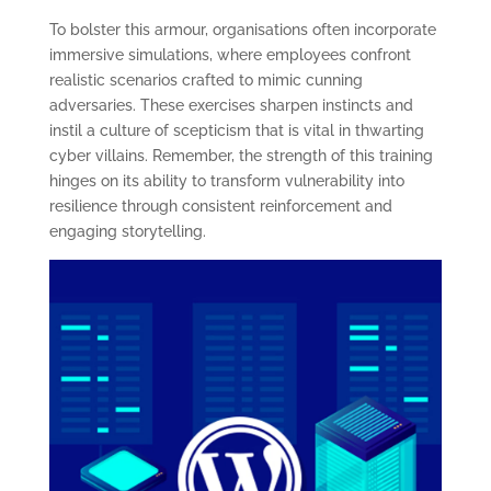
To bolster this armour, organisations often incorporate
immersive simulations, where employees confront
realistic scenarios crafted to mimic cunning
adversaries. These exercises sharpen instincts and
instil a culture of scepticism that is vital in thwarting
cyber villains. Remember, the strength of this training
hinges on its ability to transform vulnerability into
resilience through consistent reinforcement and
engaging storytelling.