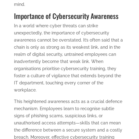
mind.
Importance of Cybersecurity Awareness
In a world where cyber threats can strike
unexpectedly, the importance of cybersecurity
awareness cannot be overstated. It’s often said that a
chain is only as strong as its weakest link, and in the
realm of digital security, untrained employees can
inadvertently become that weak link. When
organisations prioritise cybersecurity training, they
foster a culture of vigilance that extends beyond the
IT department, touching every corner of the
workplace.
This heightened awareness acts as a crucial defence
mechanism. Employees learn to recognise subtle
signs of phishing scams, suspicious links, or
unauthorised access attempts—skills that can mean
the difference between a secure system and a costly
breach. Moreover, effective cybersecurity training