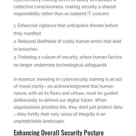
collective consciousness, making security a shared
responsibility rather than an isolated IT concern.
Enhanced vigilance that anticipates threats before
they manifest
Reduced likelihood of costly human errors that lead
to breaches
Fostering a culture of security, where human factors
no longer undermine technological safeguards
In essence, investing in cybersecurity training is an act
of moral clarity—an acknowledgment that human
nature, with all its flaws and virtues, must be guided
deliberately to defend our digital future. When
organisations prioritise this, they don’t just protect data
—they fortify their very sense of integrity in an
unpredictable landscape.
Enhancing Overall Security Posture