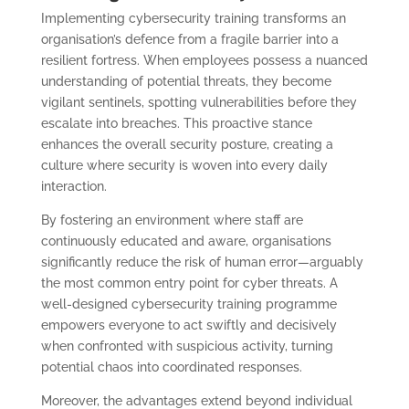
Implementing cybersecurity training transforms an
organisation’s defence from a fragile barrier into a
resilient fortress. When employees possess a nuanced
understanding of potential threats, they become
vigilant sentinels, spotting vulnerabilities before they
escalate into breaches. This proactive stance
enhances the overall security posture, creating a
culture where security is woven into every daily
interaction.
By fostering an environment where staff are
continuously educated and aware, organisations
significantly reduce the risk of human error—arguably
the most common entry point for cyber threats. A
well-designed cybersecurity training programme
empowers everyone to act swiftly and decisively
when confronted with suspicious activity, turning
potential chaos into coordinated responses.
Moreover, the advantages extend beyond individual