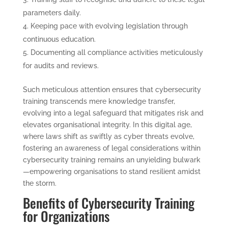
parameters daily.
Keeping pace with evolving legislation through
continuous education.
Documenting all compliance activities meticulously
for audits and reviews.
Such meticulous attention ensures that cybersecurity
training transcends mere knowledge transfer,
evolving into a legal safeguard that mitigates risk and
elevates organisational integrity. In this digital age,
where laws shift as swiftly as cyber threats evolve,
fostering an awareness of legal considerations within
cybersecurity training remains an unyielding bulwark
—empowering organisations to stand resilient amidst
the storm.
Benefits of Cybersecurity Training
for Organizations