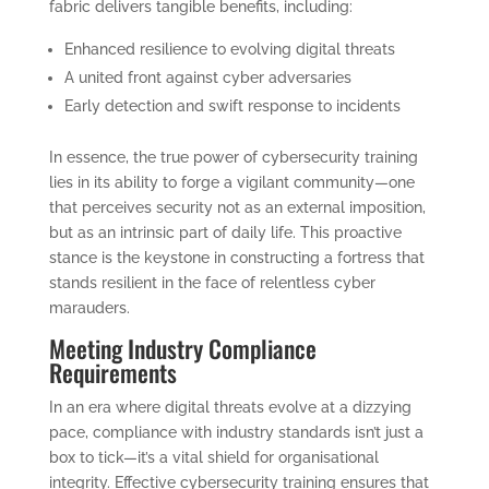
fabric delivers tangible benefits, including:
Enhanced resilience to evolving digital threats
A united front against cyber adversaries
Early detection and swift response to incidents
In essence, the true power of cybersecurity training
lies in its ability to forge a vigilant community—one
that perceives security not as an external imposition,
but as an intrinsic part of daily life. This proactive
stance is the keystone in constructing a fortress that
stands resilient in the face of relentless cyber
marauders.
Meeting Industry Compliance
Requirements
In an era where digital threats evolve at a dizzying
pace, compliance with industry standards isn’t just a
box to tick—it’s a vital shield for organisational
integrity. Effective cybersecurity training ensures that