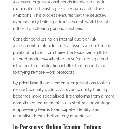
Assessing organisational needs involves a careful
examination of existing security gaps and future
ambitions. This process ensures that the selected
cybersecurity training addresses real-world threats
rather than offering generic solutions.
Consider conducting an internal audit or risk
assessment to pinpoint critical assets and potential
points of failure. From there, the focus can shift to
tailored modules—whether it’s safeguarding cloud
infrastructure, protecting intellectual property, or
fortifying remote work protocols.
By prioritising these elements, organisations foster a
resilient security culture. As cybersecurity training
becomes more specialised, it transforms from a mere
compliance requirement into a strategic advantage—
empowering teams to anticipate, identify, and
neutralise threats before they materialise.
In-Person vs. Online Training Options