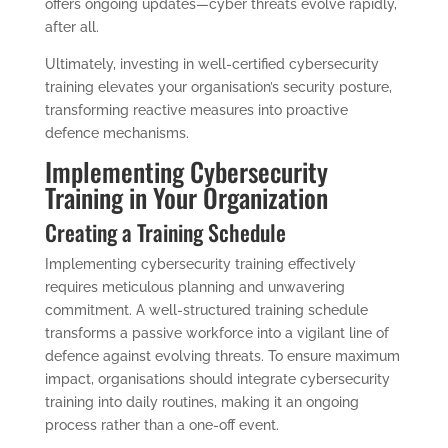
offers ongoing updates—cyber threats evolve rapidly,
after all.
Ultimately, investing in well-certified cybersecurity
training elevates your organisation’s security posture,
transforming reactive measures into proactive
defence mechanisms.
Implementing Cybersecurity
Training in Your Organization
Creating a Training Schedule
Implementing cybersecurity training effectively
requires meticulous planning and unwavering
commitment. A well-structured training schedule
transforms a passive workforce into a vigilant line of
defence against evolving threats. To ensure maximum
impact, organisations should integrate cybersecurity
training into daily routines, making it an ongoing
process rather than a one-off event.