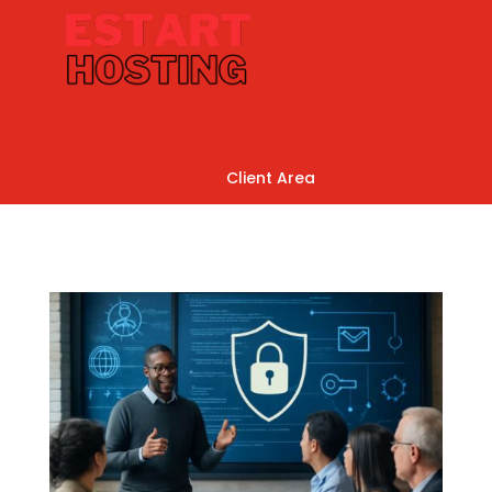
Client Area