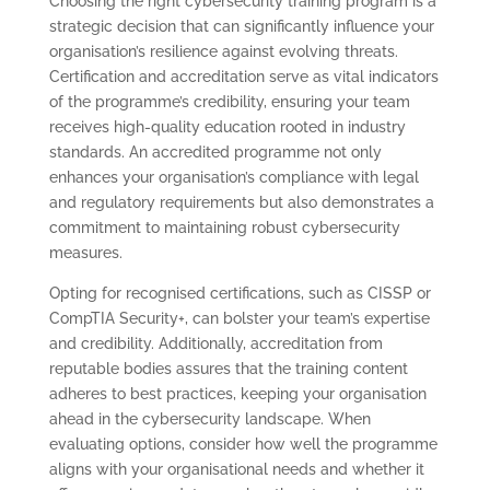
Choosing the right cybersecurity training program is a
strategic decision that can significantly influence your
organisation’s resilience against evolving threats.
Certification and accreditation serve as vital indicators
of the programme’s credibility, ensuring your team
receives high-quality education rooted in industry
standards. An accredited programme not only
enhances your organisation’s compliance with legal
and regulatory requirements but also demonstrates a
commitment to maintaining robust cybersecurity
measures.
Opting for recognised certifications, such as CISSP or
CompTIA Security+, can bolster your team’s expertise
and credibility. Additionally, accreditation from
reputable bodies assures that the training content
adheres to best practices, keeping your organisation
ahead in the cybersecurity landscape. When
evaluating options, consider how well the programme
aligns with your organisational needs and whether it