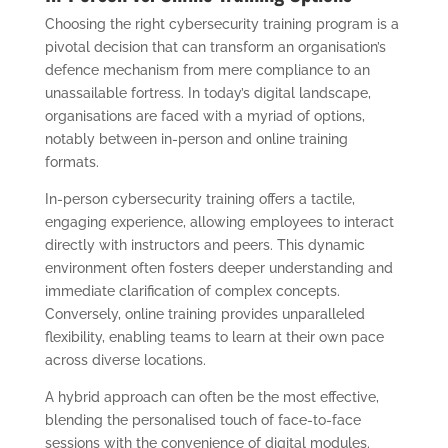
Choosing the right cybersecurity training program is a
pivotal decision that can transform an organisation’s
defence mechanism from mere compliance to an
unassailable fortress. In today’s digital landscape,
organisations are faced with a myriad of options,
notably between in-person and online training
formats.
In-person cybersecurity training offers a tactile,
engaging experience, allowing employees to interact
directly with instructors and peers. This dynamic
environment often fosters deeper understanding and
immediate clarification of complex concepts.
Conversely, online training provides unparalleled
flexibility, enabling teams to learn at their own pace
across diverse locations.
A hybrid approach can often be the most effective,
blending the personalised touch of face-to-face
sessions with the convenience of digital modules.