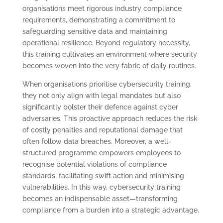
organisations meet rigorous industry compliance
requirements, demonstrating a commitment to
safeguarding sensitive data and maintaining
operational resilience. Beyond regulatory necessity,
this training cultivates an environment where security
becomes woven into the very fabric of daily routines.
When organisations prioritise cybersecurity training,
they not only align with legal mandates but also
significantly bolster their defence against cyber
adversaries. This proactive approach reduces the risk
of costly penalties and reputational damage that
often follow data breaches. Moreover, a well-
structured programme empowers employees to
recognise potential violations of compliance
standards, facilitating swift action and minimising
vulnerabilities. In this way, cybersecurity training
becomes an indispensable asset—transforming
compliance from a burden into a strategic advantage.