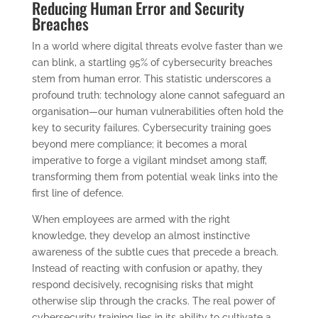
Reducing Human Error and Security
Breaches
In a world where digital threats evolve faster than we
can blink, a startling 95% of cybersecurity breaches
stem from human error. This statistic underscores a
profound truth: technology alone cannot safeguard an
organisation—our human vulnerabilities often hold the
key to security failures. Cybersecurity training goes
beyond mere compliance; it becomes a moral
imperative to forge a vigilant mindset among staff,
transforming them from potential weak links into the
first line of defence.
When employees are armed with the right
knowledge, they develop an almost instinctive
awareness of the subtle cues that precede a breach.
Instead of reacting with confusion or apathy, they
respond decisively, recognising risks that might
otherwise slip through the cracks. The real power of
cybersecurity training lies in its ability to cultivate a