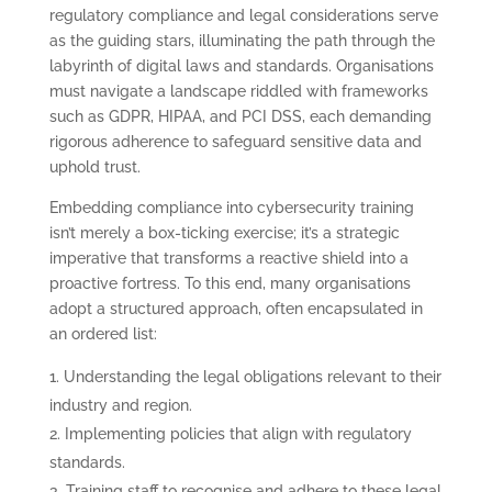
regulatory compliance and legal considerations serve
as the guiding stars, illuminating the path through the
labyrinth of digital laws and standards. Organisations
must navigate a landscape riddled with frameworks
such as GDPR, HIPAA, and PCI DSS, each demanding
rigorous adherence to safeguard sensitive data and
uphold trust.
Embedding compliance into cybersecurity training
isn’t merely a box-ticking exercise; it’s a strategic
imperative that transforms a reactive shield into a
proactive fortress. To this end, many organisations
adopt a structured approach, often encapsulated in
an ordered list:
Understanding the legal obligations relevant to their
industry and region.
Implementing policies that align with regulatory
standards.
Training staff to recognise and adhere to these legal