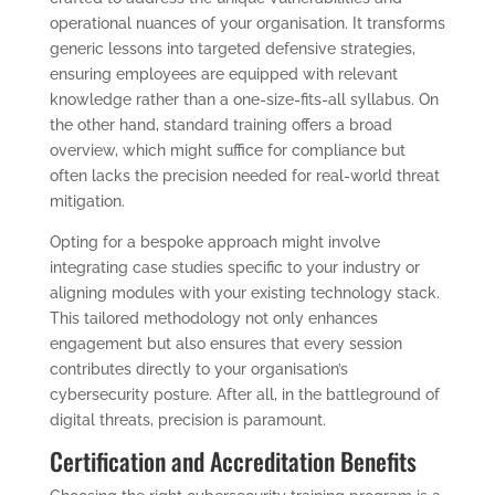
operational nuances of your organisation. It transforms
generic lessons into targeted defensive strategies,
ensuring employees are equipped with relevant
knowledge rather than a one-size-fits-all syllabus. On
the other hand, standard training offers a broad
overview, which might suffice for compliance but
often lacks the precision needed for real-world threat
mitigation.
Opting for a bespoke approach might involve
integrating case studies specific to your industry or
aligning modules with your existing technology stack.
This tailored methodology not only enhances
engagement but also ensures that every session
contributes directly to your organisation’s
cybersecurity posture. After all, in the battleground of
digital threats, precision is paramount.
Certification and Accreditation Benefits