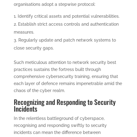
organisations adopt a stepwise protocol:
Identify critical assets and potential vulnerabilities.
Establish strict access controls and authentication
measures.
Regularly update and patch network systems to
close security gaps.
Such meticulous attention to network security best
practices sustains the fortress built through
comprehensive cybersecurity training, ensuring that
each layer of defence remains impenetrable amid the
chaos of the cyber realm.
Recognizing and Responding to Security
Incidents
In the relentless battleground of cyberspace,
recognising and responding swiftly to security
incidents can mean the difference between