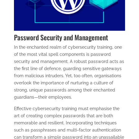
Password Security and Management
In the enchanted realm of cybersecurity training, one
of the most vital spell components is password
security and management. A robust password acts as
the first line of defence, guarding sensitive gateways
from malicious intruders. Yet, too often, organisations
overlook the importance of nurturing a culture of
strong, unique passwords among their enchanted
guardians—their employees.
Effective cybersecurity training must emphasise the
art of creating complex passwords that are both
memorable and resilient. Incorporating techniques
such as passphrases and multi-factor authentication
can transform a simple password into an unassailable