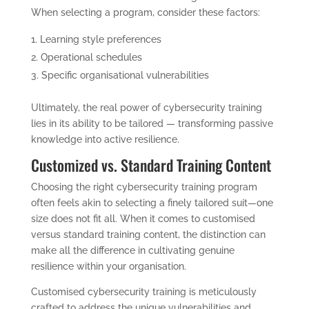
When selecting a program, consider these factors:
Learning style preferences
Operational schedules
Specific organisational vulnerabilities
Ultimately, the real power of cybersecurity training
lies in its ability to be tailored — transforming passive
knowledge into active resilience.
Customized vs. Standard Training Content
Choosing the right cybersecurity training program
often feels akin to selecting a finely tailored suit—one
size does not fit all. When it comes to customised
versus standard training content, the distinction can
make all the difference in cultivating genuine
resilience within your organisation.
Customised cybersecurity training is meticulously
crafted to address the unique vulnerabilities and