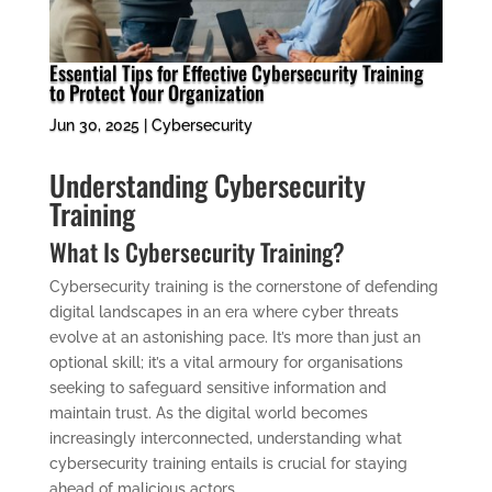
Essential Tips for Effective Cybersecurity Training
to Protect Your Organization
Jun 30, 2025
|
Cybersecurity
Understanding Cybersecurity
Training
What Is Cybersecurity Training?
Cybersecurity training is the cornerstone of defending
digital landscapes in an era where cyber threats
evolve at an astonishing pace. It’s more than just an
optional skill; it’s a vital armoury for organisations
seeking to safeguard sensitive information and
maintain trust. As the digital world becomes
increasingly interconnected, understanding what
cybersecurity training entails is crucial for staying
ahead of malicious actors.