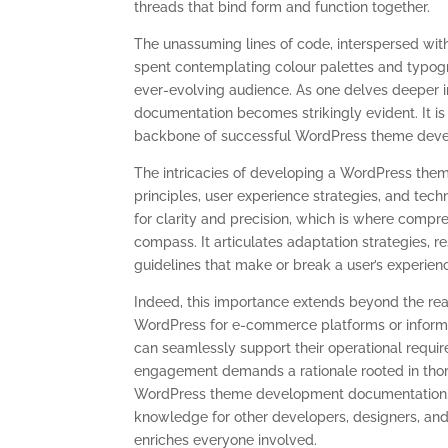
threads that bind form and function together.
The unassuming lines of code, interspersed wit
spent contemplating colour palettes and typogra
ever-evolving audience. As one delves deeper 
documentation becomes strikingly evident. It is
backbone of successful WordPress theme dev
The intricacies of developing a WordPress them
principles, user experience strategies, and techn
for clarity and precision, which is where com
compass. It articulates adaptation strategies, r
guidelines that make or break a user’s experien
Indeed, this importance extends beyond the rea
WordPress for e-commerce platforms or inform
can seamlessly support their operational requi
engagement demands a rationale rooted in tho
WordPress theme development documentation. It
knowledge for other developers, designers, and
enriches everyone involved.