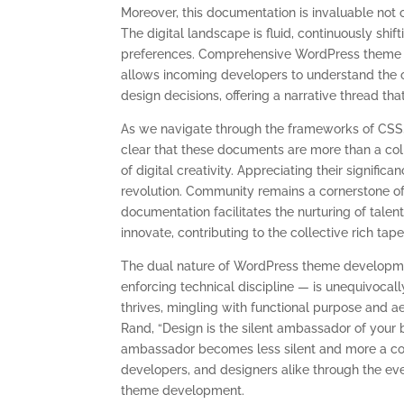
Moreover, this documentation is invaluable not o
The digital landscape is fluid, continuously s
preferences. Comprehensive WordPress theme d
allows incoming developers to understand the or
design decisions, offering a narrative thread th
As we navigate through the frameworks of CSS,
clear that these documents are more than a coll
of digital creativity. Appreciating their significa
revolution. Community remains a cornerstone o
documentation facilitates the nurturing of talent
innovate, contributing to the collective rich ta
The dual nature of WordPress theme developmen
enforcing technical discipline — is unequivocall
thrives, mingling with functional purpose and a
Rand, “Design is the silent ambassador of your
ambassador becomes less silent and more a co
developers, and designers alike through the ev
theme development.