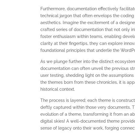
Furthermore, documentation effectively facilit
technical jargon that often envelops the codin
aesthetics. Imagine the excitement of a designer
crafted series of documentation that not only in
foster enthusiasm within teams, enabling devel
clarity at their fingertips, they can explore inno
foundational principles that underlie the Word
As we plunge further into the distinct ecosyste
documentation can often unveil the previous str
user testing, shedding light on the assumptions
the themes born from these chronicles, it is ap
historical context.
The process is layered; each theme is construct
deftly captured within those very documents. The
evolution of a theme, transforming it from an ab
digital skies! A well-documented theme provides
sense of legacy onto their work, forging connec