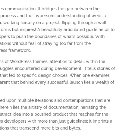
ates communication. It bridges the gap between the
g process and the layperson’s understanding of website
, working fiercely on a project, flipping through a well-
forms but inspires! A beautifully articulated guide helps to
opers to push the boundaries of what’s possible. With
vations without fear of straying too far from the
Press framework.
ms of WordPress themes, attention to detail within the
uggles encountered during development. It tells stories of
 that led to specific design choices. When one examines
parent that behind every successful launch lies a wealth of
ed upon multiple iterations and contemplations that are
rein lies the artistry of documentation: narrating the
stract idea into a polished product that reaches for the
 developers with more than just guidelines; it imprints a
tions that transcend mere bits and bytes.