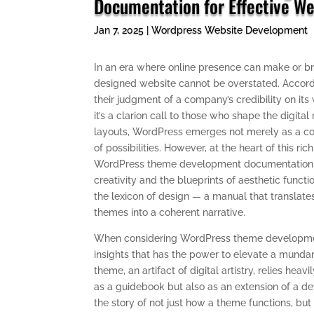
Documentation for Effective We
Jan 7, 2025
|
Wordpress Website Development
In an era where online presence can make or br
designed website cannot be overstated. Accordi
their judgment of a company’s credibility on its
it’s a clarion call to those who shape the digital
layouts, WordPress emerges not merely as a c
of possibilities. However, at the heart of this ri
WordPress theme development documentation. It’
creativity and the blueprints of aesthetic functi
the lexicon of design — a manual that translates
themes into a coherent narrative.
When considering WordPress theme development
insights that has the power to elevate a munda
theme, an artifact of digital artistry, relies he
as a guidebook but also as an extension of a d
the story of not just how a theme functions, but