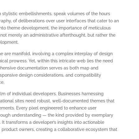
h stylistic embellishments, speak volumes of the hours
phy, of deliberations over user interfaces that cater to an
into theme development, the importance of meticulous
 not merely an administrative afterthought, but rather the
elopment.
e are manifold, involving a complex interplay of design
ical prowess. Yet, within this intricate web lies the need
prehensive documentation serves as both map and
esponsive design considerations, and compatibility
ce.
lm of individual developers. Businesses harnessing
ational sites need robust, well-documented themes that
rements. Every pixel engineered to enhance user
rough understanding — the kind provided by exemplary
 transforms a developer’s insights into actionable
 product owners, creating a collaborative ecosystem that