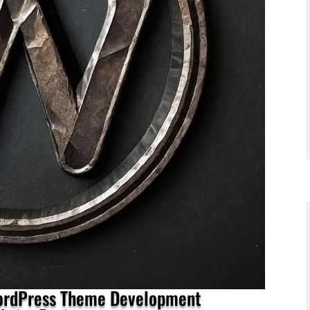
WordPress Theme Development