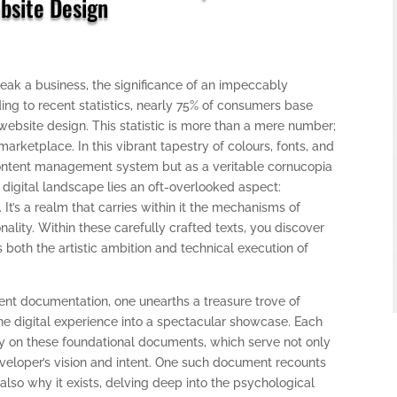
bsite Design
eak a business, the significance of an impeccably
ng to recent statistics, nearly 75% of consumers base
 website design. This statistic is more than a mere number;
 marketplace. In this vibrant tapestry of colours, fonts, and
ontent management system but as a veritable cornucopia
ch digital landscape lies an oft-overlooked aspect:
s a realm that carries within it the mechanisms of
onality. Within these carefully crafted texts, you discover
 both the artistic ambition and technical execution of
 documentation, one unearths a treasure trove of
ne digital experience into a spectacular showcase. Each
avily on these foundational documents, which serve not only
eveloper’s vision and intent. One such document recounts
 also why it exists, delving deep into the psychological