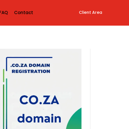
Client Area
FAQ
Contact