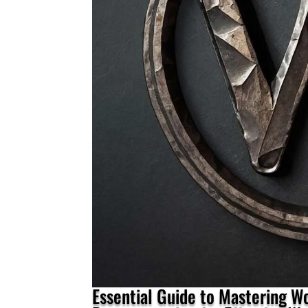
Essential Guide to Mastering 