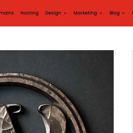
mains
Hosting
Design
Marketing
Blog