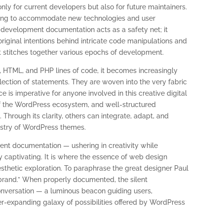
nly for current developers but also for future maintainers.
hifting to accommodate new technologies and user
evelopment documentation acts as a safety net; it
iginal intentions behind intricate code manipulations and
at stitches together various epochs of development.
 HTML, and PHP lines of code, it becomes increasingly
ection of statements. They are woven into the very fabric
nce is imperative for anyone involved in this creative digital
f the WordPress ecosystem, and well-structured
. Through its clarity, others can integrate, adapt, and
pestry of WordPress themes.
t documentation — ushering in creativity while
y captivating. It is where the essence of web design
esthetic exploration. To paraphrase the great designer Paul
 brand.” When properly documented, the silent
nversation — a luminous beacon guiding users,
er-expanding galaxy of possibilities offered by WordPress