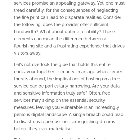
services promise an appealing gateway. Yet, one must
tread carefully, for the consequences of neglecting
the fine print can lead to disparate realities. Consider
the following: does the provider offer sufficient
bandwidth? What about uptime reliability? These
elements can mean the difference between a
flourishing site and a frustrating experience that drives
visitors away.
Let’s not overlook the glue that holds this entire
endeavour together—security. In an age where cyber
threats abound, the implications of hosting on a free
service can be particularly harrowing. Are your data
and sensitive information truly safe? Often, free
services may skimp on the essential security
measures, leaving you vulnerable in an increasingly
perilous digital landscape. A single breach could lead
to disastrous repercussions, extinguishing dreams
before they ever materialise.