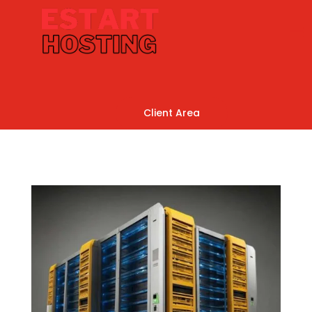
Client Area