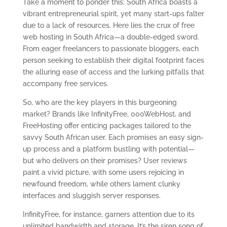
Take a moment to ponder this: South Africa boasts a
vibrant entrepreneurial spirit, yet many start-ups falter
due to a lack of resources. Here lies the crux of free
web hosting in South Africa—a double-edged sword.
From eager freelancers to passionate bloggers, each
person seeking to establish their digital footprint faces
the alluring ease of access and the lurking pitfalls that
accompany free services.
So, who are the key players in this burgeoning
market? Brands like InfinityFree, 000WebHost, and
FreeHosting offer enticing packages tailored to the
savvy South African user. Each promises an easy sign-
up process and a platform bustling with potential—
but who delivers on their promises? User reviews
paint a vivid picture, with some users rejoicing in
newfound freedom, while others lament clunky
interfaces and sluggish server responses.
InfinityFree, for instance, garners attention due to its
unlimited bandwidth and storage. It’s the siren song of