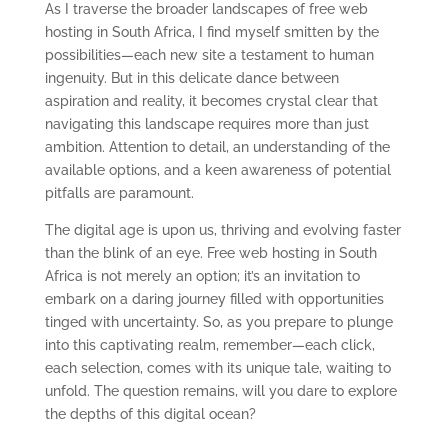
As I traverse the broader landscapes of free web
hosting in South Africa, I find myself smitten by the
possibilities—each new site a testament to human
ingenuity. But in this delicate dance between
aspiration and reality, it becomes crystal clear that
navigating this landscape requires more than just
ambition. Attention to detail, an understanding of the
available options, and a keen awareness of potential
pitfalls are paramount.
The digital age is upon us, thriving and evolving faster
than the blink of an eye. Free web hosting in South
Africa is not merely an option; it’s an invitation to
embark on a daring journey filled with opportunities
tinged with uncertainty. So, as you prepare to plunge
into this captivating realm, remember—each click,
each selection, comes with its unique tale, waiting to
unfold. The question remains, will you dare to explore
the depths of this digital ocean?