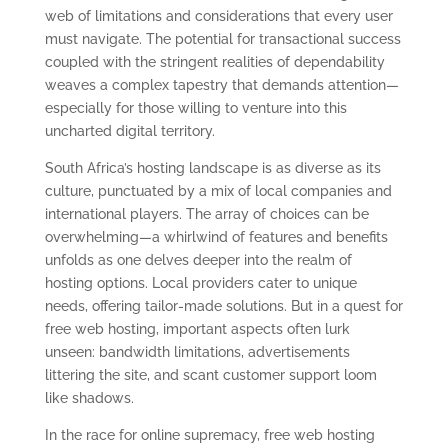
web of limitations and considerations that every user
must navigate. The potential for transactional success
coupled with the stringent realities of dependability
weaves a complex tapestry that demands attention—
especially for those willing to venture into this
uncharted digital territory.
South Africa’s hosting landscape is as diverse as its
culture, punctuated by a mix of local companies and
international players. The array of choices can be
overwhelming—a whirlwind of features and benefits
unfolds as one delves deeper into the realm of
hosting options. Local providers cater to unique
needs, offering tailor-made solutions. But in a quest for
free web hosting, important aspects often lurk
unseen: bandwidth limitations, advertisements
littering the site, and scant customer support loom
like shadows.
In the race for online supremacy, free web hosting