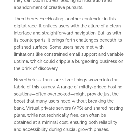
they can box in others, leading to frustration and
abandonment of creative pursuits.
Then there’s FreeHosting, another contender in this
digital race. It entices users with the allure of a clean
interface and straightforward navigation. But, as with
its counterparts, it brings forth challenges beneath its
polished surface. Some users have met with
limitations like constrained email support and variable
uptime, which could cripple a burgeoning business on
the brink of discovery.
Nevertheless, there are silver linings woven into the
fabric of this journey. A range of mildly-priced hosting
solutions—often overlooked—might provide just the
boost that many users need without breaking the
bank. Virtual private servers (VPS) and shared hosting
plans, while not technically free, can often be
obtained at a minimal cost, ensuring both reliability
and accessibility during crucial growth phases.