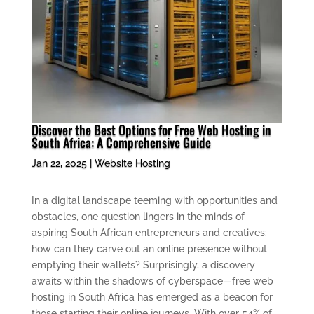
Discover the Best Options for Free Web Hosting in
South Africa: A Comprehensive Guide
Jan 22, 2025
|
Website Hosting
In a digital landscape teeming with opportunities and
obstacles, one question lingers in the minds of
aspiring South African entrepreneurs and creatives:
how can they carve out an online presence without
emptying their wallets? Surprisingly, a discovery
awaits within the shadows of cyberspace—free web
hosting in South Africa has emerged as a beacon for
those starting their online journeys. With over 54% of