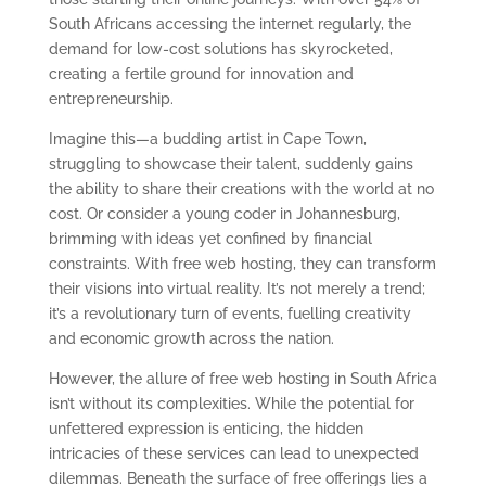
South Africans accessing the internet regularly, the
demand for low-cost solutions has skyrocketed,
creating a fertile ground for innovation and
entrepreneurship.
Imagine this—a budding artist in Cape Town,
struggling to showcase their talent, suddenly gains
the ability to share their creations with the world at no
cost. Or consider a young coder in Johannesburg,
brimming with ideas yet confined by financial
constraints. With free web hosting, they can transform
their visions into virtual reality. It’s not merely a trend;
it’s a revolutionary turn of events, fuelling creativity
and economic growth across the nation.
However, the allure of free web hosting in South Africa
isn’t without its complexities. While the potential for
unfettered expression is enticing, the hidden
intricacies of these services can lead to unexpected
dilemmas. Beneath the surface of free offerings lies a