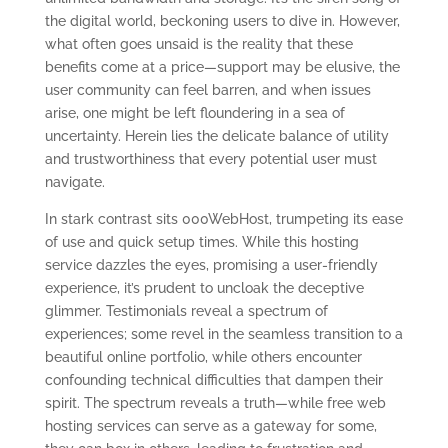
the digital world, beckoning users to dive in. However,
what often goes unsaid is the reality that these
benefits come at a price—support may be elusive, the
user community can feel barren, and when issues
arise, one might be left floundering in a sea of
uncertainty. Herein lies the delicate balance of utility
and trustworthiness that every potential user must
navigate.
In stark contrast sits 000WebHost, trumpeting its ease
of use and quick setup times. While this hosting
service dazzles the eyes, promising a user-friendly
experience, it’s prudent to uncloak the deceptive
glimmer. Testimonials reveal a spectrum of
experiences; some revel in the seamless transition to a
beautiful online portfolio, while others encounter
confounding technical difficulties that dampen their
spirit. The spectrum reveals a truth—while free web
hosting services can serve as a gateway for some,