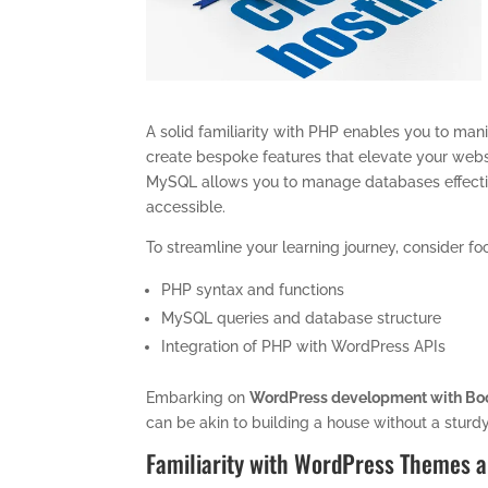
A solid familiarity with PHP enables you to mani
create bespoke features that elevate your web
MySQL allows you to manage databases effective
accessible.
To streamline your learning journey, consider fo
PHP syntax and functions
MySQL queries and database structure
Integration of PHP with WordPress APIs
Embarking on
WordPress development with Boo
can be akin to building a house without a sturd
Familiarity with WordPress Themes a