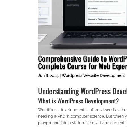
Comprehensive Guide to WordPr
Complete Course for Web Exper
Jun 8, 2025
|
Wordpress Website Development
Understanding WordPress Devel
What is WordPress Development?
WordPress development is often viewed as the d
needing a PhD in computer science. But when you 
playground into a state-of-the-art amusement p