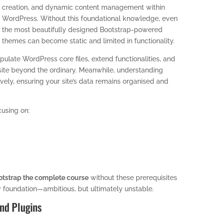
creation, and dynamic content management within
WordPress. Without this foundational knowledge, even
the most beautifully designed Bootstrap-powered
themes can become static and limited in functionality.
pulate WordPress core files, extend functionalities, and
site beyond the ordinary. Meanwhile, understanding
ly, ensuring your site’s data remains organised and
cusing on:
tstrap the complete course
without these prerequisites
y foundation—ambitious, but ultimately unstable.
nd Plugins