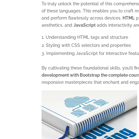
To truly unlock the potential of this comprehen
of these languages. This enables you to craft r
and perform flawlessly across devices.
HTML
pr
aesthetics, and
JavaScript
adds interactivity a
Understanding HTML tags and structure
Styling with CSS selectors and properties
Implementing JavaScript for interactive feat
By cultivating these foundational skills, you’ll 
development with Bootstrap the complete cour
responsive masterpieces that enchant and eng