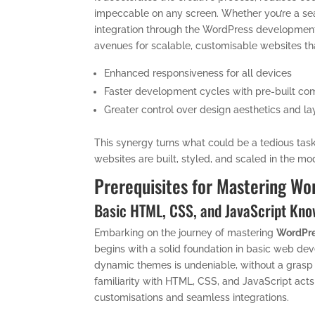
impeccable on any screen. Whether you’re a se
integration through the WordPress developmen
avenues for scalable, customisable websites that
Enhanced responsiveness for all devices
Faster development cycles with pre-built c
Greater control over design aesthetics and la
This synergy turns what could be a tedious tas
websites are built, styled, and scaled in the mo
Prerequisites for Mastering W
Basic HTML, CSS, and JavaScript Kn
Embarking on the journey of mastering
WordPre
begins with a solid foundation in basic web dev
dynamic themes is undeniable, without a grasp 
familiarity with HTML, CSS, and JavaScript act
customisations and seamless integrations.