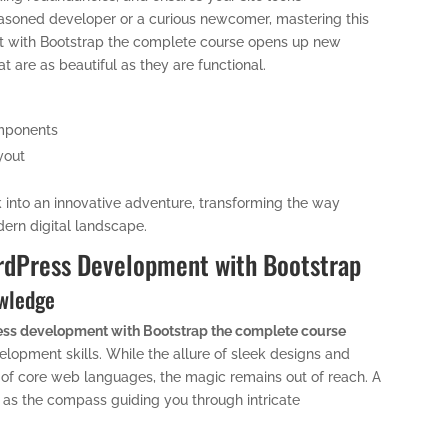
asoned developer or a curious newcomer, mastering this
t with Bootstrap the complete course opens up new
 are as beautiful as they are functional.
omponents
yout
k into an innovative adventure, transforming the way
dern digital landscape.
ordPress Development with Bootstrap
owledge
ss development with Bootstrap the complete course
elopment skills. While the allure of sleek designs and
of core web languages, the magic remains out of reach. A
s as the compass guiding you through intricate