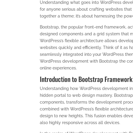
Understanding what goes into WordPress devel
for anyone serious about crafting websites that 
together a theme; it’s about harnessing the powe
Bootstrap, the popular front-end framework, acts 
designed components and a grid system that ma
WordPress’s flexible architecture allows develo
websites quickly and efficiently. Think of it as 
seamlessly integrated into your WordPress them
WordPress development with Bootstrap the com
online experiences.
Introduction to Bootstrap Framework
Understanding how WordPress development integ
hidden portal to web design mastery. Bootstrap,
components, transforms the development proces
combined with WordPress’s flexible architecture
design to new heights. This fusion enables devel
also highly responsive across all devices.