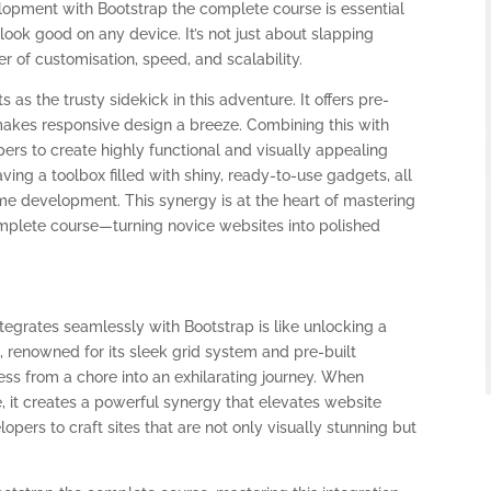
opment with Bootstrap the complete course is essential
look good on any device. It’s not just about slapping
r of customisation, speed, and scalability.
as the trusty sidekick in this adventure. It offers pre-
kes responsive design a breeze. Combining this with
pers to create highly functional and visually appealing
having a toolbox filled with shiny, ready-to-use gadgets, all
e development. This synergy is at the heart of mastering
plete course—turning novice websites into polished
rates seamlessly with Bootstrap is like unlocking a
 renowned for its sleek grid system and pre-built
s from a chore into an exhilarating journey. When
, it creates a powerful synergy that elevates website
opers to craft sites that are not only visually stunning but