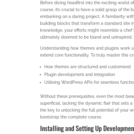
Before diving headfirst into the exciting worl
course, it’s crucial to have a solid grasp of the
embarking on a daring project. A familiarity wi
building blocks that transform a standard site i
knowledge, your efforts might resemble a chef 
ultimately doomed to be bland and uninspired.
Understanding how themes and plugins work und
extend core functionality. To truly master this c
How themes are structured and customised
Plugin development and integration
Utilising WordPress APIs for seamless functio
Without these prerequisites, even the most be
superficial, lacking the dynamic flair that sets
the key to unlocking the full potential of your
bootstrap the complete course.
Installing and Setting Up Developmen