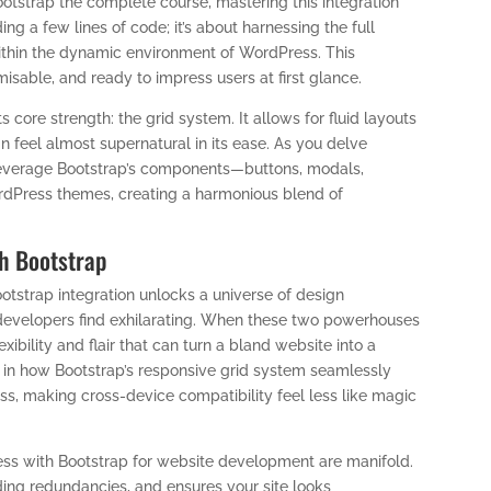
tstrap the complete course, mastering this integration
ng a few lines of code; it’s about harnessing the full
 within the dynamic environment of WordPress. This
sable, and ready to impress users at first glance.
s core strength: the grid system. It allows for fluid layouts
n feel almost supernatural in its ease. As you delve
o leverage Bootstrap’s components—buttons, modals,
Press themes, creating a harmonious blend of
h Bootstrap
strap integration unlocks a universe of design
 developers find exhilarating. When these two powerhouses
xibility and flair that can turn a bland website into a
s in how Bootstrap’s responsive grid system seamlessly
, making cross-device compatibility feel less like magic
ress with Bootstrap for website development are manifold.
ding redundancies, and ensures your site looks