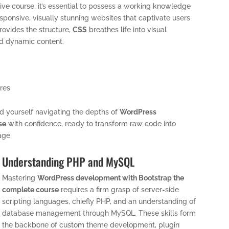
sive course, it’s essential to possess a working knowledge
esponsive, visually stunning websites that captivate users
ovides the structure,
CSS
breathes life into visual
nd dynamic content.
ures
find yourself navigating the depths of
WordPress
se
with confidence, ready to transform raw code into
age.
Understanding PHP and MySQL
Mastering
WordPress development with Bootstrap the
complete course
requires a firm grasp of server-side
scripting languages, chiefly PHP, and an understanding of
database management through MySQL. These skills form
the backbone of custom theme development, plugin