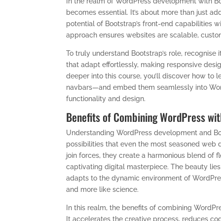
In the realm of WordPress development with Boo
becomes essential. It’s about more than just addi
potential of Bootstrap’s front-end capabilities
approach ensures websites are scalable, customi
To truly understand Bootstrap’s role, recognise it
that adapt effortlessly, making responsive desig
deeper into this course, you’ll discover how t
navbars—and embed them seamlessly into Word
functionality and design.
Benefits of Combining WordPress wit
Understanding WordPress development and Boot
possibilities that even the most seasoned web
join forces, they create a harmonious blend of fle
captivating digital masterpiece. The beauty lie
adapts to the dynamic environment of WordPress
and more like science.
In this realm, the benefits of combining WordP
It accelerates the creative process, reduces co