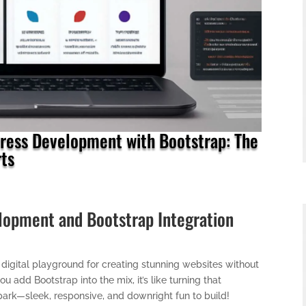
ess Development with Bootstrap: The
ts
opment and Bootstrap Integration
igital playground for creating stunning websites without
add Bootstrap into the mix, it’s like turning that
ark—sleek, responsive, and downright fun to build!