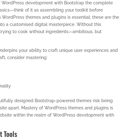
d of WordPress development with Bootstrap the complete
 basics—think of it as assembling your toolkit before
th WordPress themes and plugins is essential; these are the
nto a customised digital masterpiece. Without this
trying to cook without ingredients—ambitious, but
erpins your ability to craft unique user experiences and
raft, consider mastering:
nality
autifully designed Bootstrap-powered themes risk being
 a site apart. Mastery of WordPress themes and plugins is
 website within the realm of WordPress development with
t Tools