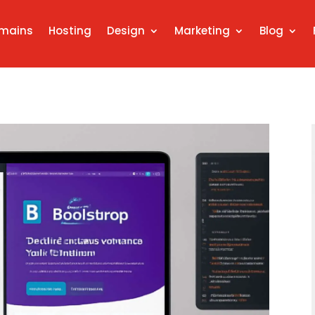
mains
Hosting
Design
Marketing
Blog