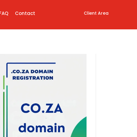
Client Area
FAQ
Contact