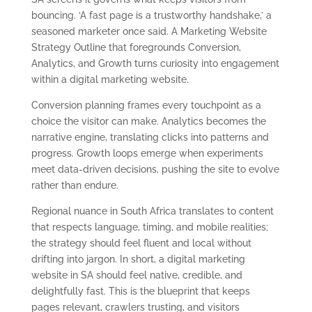
bouncing. ‘A fast page is a trustworthy handshake,’ a
seasoned marketer once said. A Marketing Website
Strategy Outline that foregrounds Conversion,
Analytics, and Growth turns curiosity into engagement
within a digital marketing website.
Conversion planning frames every touchpoint as a
choice the visitor can make. Analytics becomes the
narrative engine, translating clicks into patterns and
progress. Growth loops emerge when experiments
meet data-driven decisions, pushing the site to evolve
rather than endure.
Regional nuance in South Africa translates to content
that respects language, timing, and mobile realities;
the strategy should feel fluent and local without
drifting into jargon. In short, a digital marketing
website in SA should feel native, credible, and
delightfully fast. This is the blueprint that keeps
pages relevant, crawlers trusting, and visitors