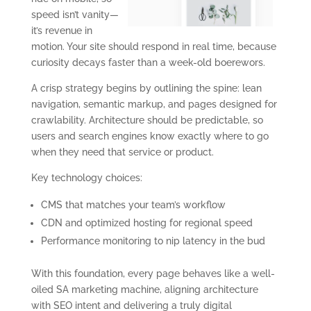
speed isn’t vanity—
it’s revenue in
motion. Your site should respond in real time, because
curiosity decays faster than a week-old boerewors.
A crisp strategy begins by outlining the spine: lean
navigation, semantic markup, and pages designed for
crawlability. Architecture should be predictable, so
users and search engines know exactly where to go
when they need that service or product.
Key technology choices:
CMS that matches your team’s workflow
CDN and optimized hosting for regional speed
Performance monitoring to nip latency in the bud
With this foundation, every page behaves like a well-
oiled SA marketing machine, aligning architecture
with SEO intent and delivering a truly digital