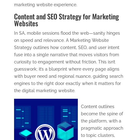
marketing website experience.
Content and SEO Strategy for Marketing
Websites
In SA, mobile sessions flood the web—sanity hinges
on speed and relevance. A Marketing Website
Strategy outlines how content, SEO, and user intent
fuse into a single narrative that moves visitors from
curiosity to engagement without friction. This isn’t
guesswork; it’s a blueprint where every page aligns
with buyer need and regional nuance, guiding search
engines to the right door exactly when it matters for
the digital marketing website.
Content outlines
become the spine of
the platform, with a
pragmatic approach
to topic clusters,