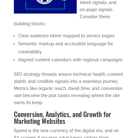
intent signals, and
on-page signals.
Consider these
building blocks:
Clear audience intent mapped to service pages
Semantic markup and accessible language for
crawlability
Aligned content calendars with regional campaigns
SEO strategy threads weave technical health, content
depth, and credible signals into a seamless journey.
Metrics like organic reach, dwell time, and conversion
rate become the plot twists revealing where the site
earns its keep.
Conversion, Analytics, and Growth for
Marketing Websites
Speed is the new currency of the digital era, and on
SA screens it governs what keeps visitors from