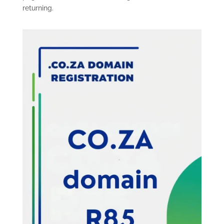
returning.