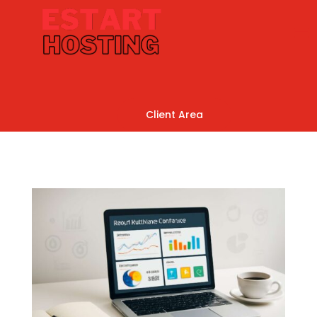
Client Area