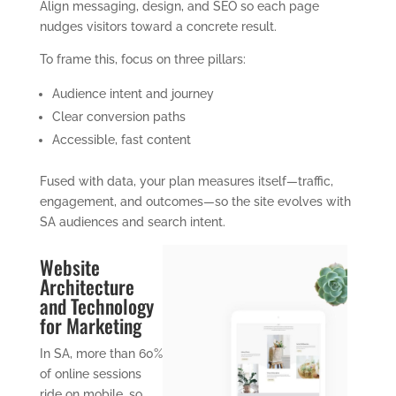
Align messaging, design, and SEO so each page
nudges visitors toward a concrete result.
To frame this, focus on three pillars:
Audience intent and journey
Clear conversion paths
Accessible, fast content
Fused with data, your plan measures itself—traffic,
engagement, and outcomes—so the site evolves with
SA audiences and search intent.
Website
Architecture
and Technology
for Marketing
In SA, more than 60%
of online sessions
ride on mobile, so