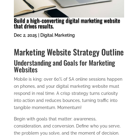
Build a high-converting digital marketing website
that drives results.
Dec 2, 2025
|
Digital Marketing
Marketing Website Strategy Outline
Understanding and Goals for Marketing
Websites
Mobile is king: over 60% of SA online sessions happen
on phones, and your digital marketing website must
respond in real time. A crisp strategy turns curiosity
into action and reduces bounces, turning traffic into
tangible momentum. Momentum!
Begin with goals that matter: awareness,
consideration, and conversion. Define who you serve,
the problem you solve, and the moment of decision.